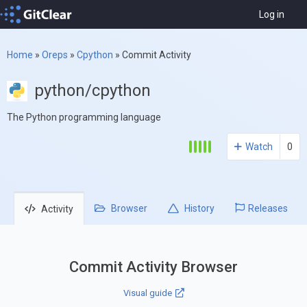
Log in
Home
»
Oreps
»
Cpython
»
Commit Activity
python/cpython
The Python programming language
Watch
0
Browser
History
Releases
Activity
Commit Activity Browser
Visual guide