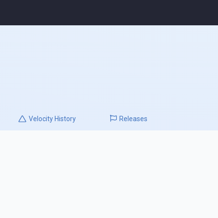
Velocity
History
Releases