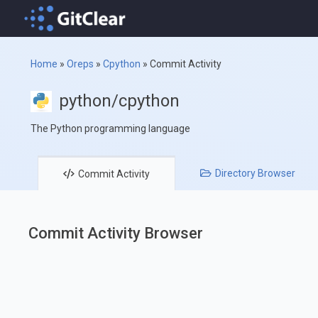
Home
»
Oreps
»
Cpython
»
Commit Activity
python/cpython
The Python programming language
Directory
Browser
Commit
Activity
Commit Activity Browser