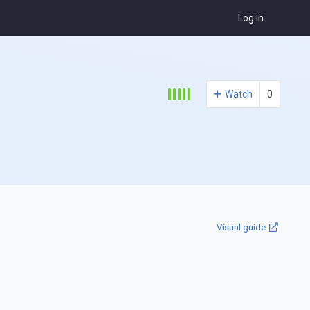
Log in
Watch
0
Visual guide