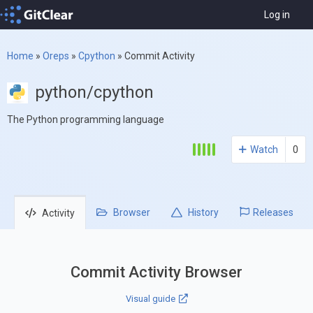
Log in
Home
»
Oreps
»
Cpython
»
Commit Activity
python/cpython
The Python programming language
Watch
0
Browser
History
Releases
Activity
Commit Activity Browser
Visual guide