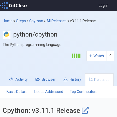
Log in
Home
»
Oreps
»
Cpython
»
All Releases
»
v3.11.1 Release
python/cpython
The Python programming language
Watch
0
Activity
Browser
History
Releases
Basic Details
Issues Addressed
Top Contributors
Cpython: v3.11.1 Release