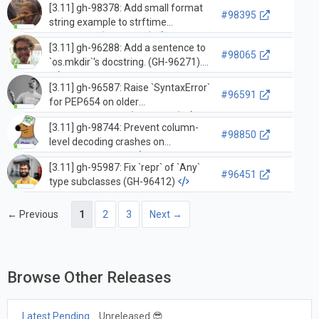
[3.11] gh-98378: Add small format
(GH-95739)
#98395
string example to strftime
comments (GH-98379)
[3.11] gh-96288: Add a sentence to
#98065
`os.mkdir`'s docstring. (GH-96271).
[3.11] gh-96587: Raise `SyntaxError`
#96591
for PEP654 on older
`feature_version` (GH-96588)
[3.11] gh-98744: Prevent column-
#98850
level decoding crashes on
traceback module
[3.11] gh-95987: Fix `repr` of `Any`
#96451
type subclasses (GH-96412)
← Previous
1
2
3
Next →
Browse Other Releases
Latest Pending
Unreleased 😎