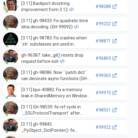
[3.11] Backport docstring
#98288
improvement from 3.12
[3.11] gh-98433: Fix quadratic time
#99222
idna decoding. (GH-99092)
[3.11] gh-98783: Fix crashes when
#98871
`str` subclasses are used in
`_PyUnicode_Equal` (GH-98806)
gh-96387: take_gil() resets drop
#96869
request before exit
[3.11] gh-98086: Now ``patch.dict``
#99365
can decorate async functions (GH-
98095)
[3.11] bpo-40882: Fix a memory
#99973
leak in SharedMemory on Windows
(GH-20684)
[3.11] GH-98539: fix ref cycle in
#98551
`_SSLProtocolTransport` after
close (GH-98540)
[3.11] gh-99845:
#99922
_PyObject_DictPointer(): fix
dictoffset cast