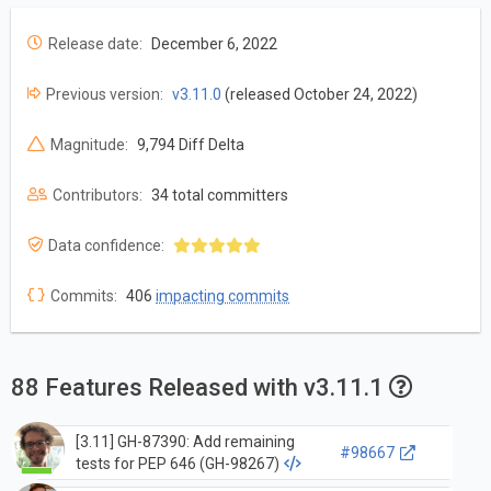
Release date:
December 6, 2022
Previous version:
v3.11.0
(released October 24, 2022)
Magnitude:
9,794 Diff Delta
Contributors:
34 total committers
Data confidence:
Commits:
406
impacting commits
88 Features Released with v3.11.1
[3.11] GH-87390: Add remaining
#98667
tests for PEP 646 (GH-98267)