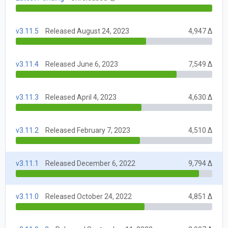
v3.11.5
Released August 24, 2023
4,947 Δ
v3.11.4
Released June 6, 2023
7,549 Δ
v3.11.3
Released April 4, 2023
4,630 Δ
v3.11.2
Released February 7, 2023
4,510 Δ
v3.11.1
Released December 6, 2022
9,794 Δ
v3.11.0
Released October 24, 2022
4,851 Δ