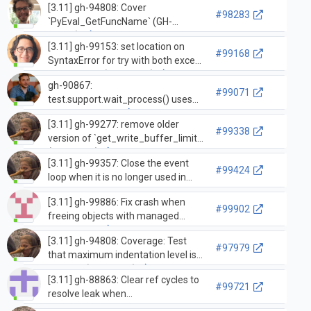
[3.11] gh-94808: Cover
#98283
`PyEval_GetFuncName` (GH-
98246).
[3.11] gh-99153: set location on
#99168
SyntaxError for try with both except
and except* (GH-99160)
gh-90867:
#99071
test.support.wait_process() uses
LONG_TIMEOUT
[3.11] gh-99277: remove older
#99338
version of `get_write_buffer_limits`
(GH-99280)
[3.11] gh-99357: Close the event
#99424
loop when it is no longer used in
test_uncancel_structured_blocks
[3.11] gh-99886: Fix crash when
(GH-99414)
#99902
freeing objects with managed
dictionaries
[3.11] gh-94808: Coverage: Test
#97979
that maximum indentation level is
handled (GH-95926)
[3.11] gh-88863: Clear ref cycles to
#99721
resolve leak when
asyncio.open_connection raises