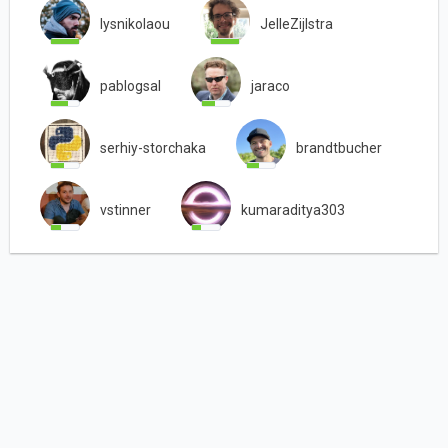
lysnikolaou
JelleZijlstra
pablogsal
jaraco
serhiy-storchaka
brandtbucher
vstinner
kumaraditya303