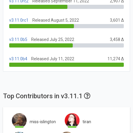
v3.11.0rc2
Released September 11, 2022
2,907 Δ
v3.11.0rc1
Released August 5, 2022
3,601 Δ
v3.11.0b5
Released July 25, 2022
3,458 Δ
v3.11.0b4
Released July 11, 2022
11,274 Δ
Top Contributors in v3.11.1
miss-islington
tiran