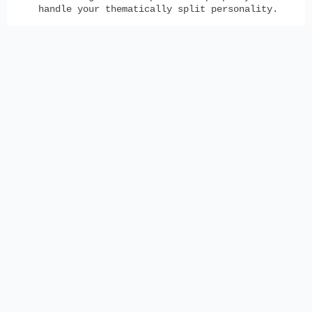
handle your thematically split personality.