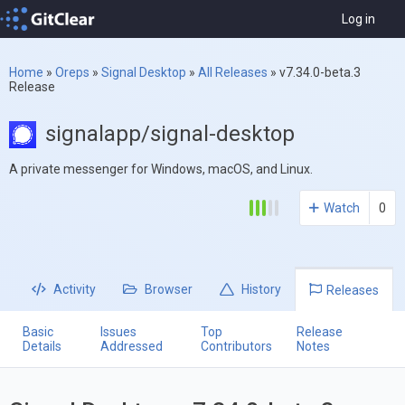
Log in
Home
»
Oreps
»
Signal Desktop
»
All Releases
»
v7.34.0-beta.3
Release
signalapp/signal-desktop
A private messenger for Windows, macOS, and Linux.
Watch
0
Activity
Browser
History
Releases
Basic
Issues
Top
Release
Details
Addressed
Contributors
Notes