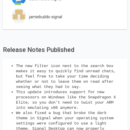
jamiebuilds-signal
Release Notes Published
The new filter icon next to the search box
makes it easy to quickly find unread chats,
but feel free to take your time deciding
whether or not to leave them on read after
seeing what they had to say.
This update introduces support for new
processors on Windows like the Snapdragon X
Elite, so you don't need to twist your ARM
into emulating x86 anymore.
We also fixed a bug that broke the dark
theme in Signal when your operating system
settings were configured to use a light
theme. Signal Desktop can now properly