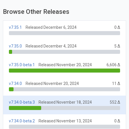
Browse Other Releases
v7.35.1
Released December 6, 2024
0 Δ
v7.35.0
Released December 4, 2024
5 Δ
v7.35.0-beta.1
Released November 20, 2024
6,606 Δ
v7.34.0
Released November 20, 2024
11 Δ
v7.34.0-beta.3
Released November 18, 2024
552 Δ
v7.34.0-beta.2
Released November 13, 2024
0 Δ