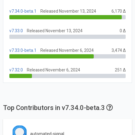
v7.34.0-beta.1
Released November 13, 2024
6,170 Δ
v7.33.0
Released November 13, 2024
0 Δ
v7.33.0-beta.1
Released November 6, 2024
3,474 Δ
v7.32.0
Released November 6, 2024
251 Δ
Top Contributors in v7.34.0-beta.3
automated-signal