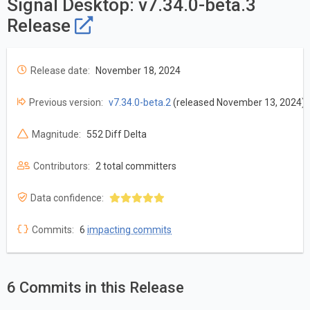
Signal Desktop: v7.34.0-beta.3
Release
Release date:
November 18, 2024
Previous version:
v7.34.0-beta.2
(released November 13, 2024)
Magnitude:
552 Diff Delta
Contributors:
2 total committers
Data confidence:
Commits:
6
impacting commits
6 Commits in this Release