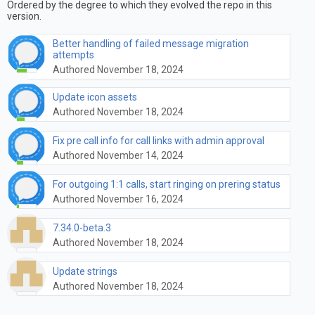
Ordered by the degree to which they evolved the repo in this
version.
Better handling of failed message migration
attempts
Authored November 18, 2024
Update icon assets
Authored November 18, 2024
Fix pre call info for call links with admin approval
Authored November 14, 2024
For outgoing 1:1 calls, start ringing on prering status
Authored November 16, 2024
7.34.0-beta.3
Authored November 18, 2024
Update strings
Authored November 18, 2024