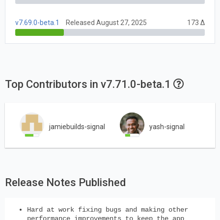
v7.69.0-beta.1
Released August 27, 2025
173 Δ
Top Contributors in v7.71.0-beta.1
jamiebuilds-signal
yash-signal
Release Notes Published
Hard at work fixing bugs and making other
performance improvements to keep the app