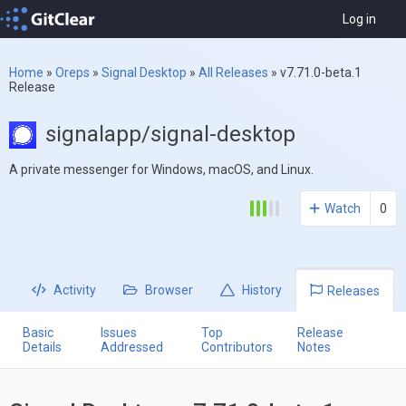
Log in
Home
»
Oreps
»
Signal Desktop
»
All Releases
»
v7.71.0-beta.1
Release
signalapp/signal-desktop
A private messenger for Windows, macOS, and Linux.
Watch
0
Activity
Browser
History
Releases
Basic
Issues
Top
Release
Details
Addressed
Contributors
Notes