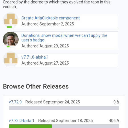
Ordered by the degree to which they evolved the repo in this
version.
Create AriaClickable component
Authored September 2, 2025
Donations: show modal when we can't apply the
user's badge
Authored August 29, 2025
v7.71.0-alpha.1
Authored August 27, 2025
Browse Other Releases
v7.72.0
Released September 24, 2025
0 Δ
v7.72.0-beta.1
Released September 18, 2025
406 Δ