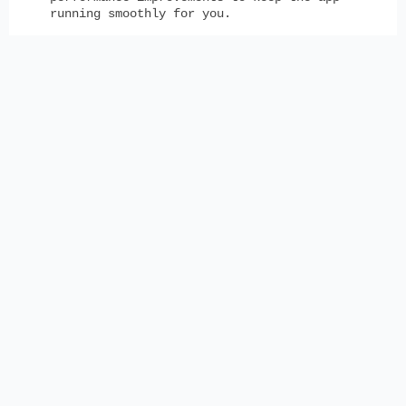
running smoothly for you.