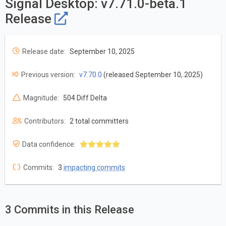
Signal Desktop: v7.71.0-beta.1
Release
Release date:
September 10, 2025
Previous version:
v7.70.0
(released September 10, 2025)
Magnitude:
504 Diff Delta
Contributors:
2 total committers
Data confidence:
Commits:
3
impacting commits
3 Commits in this Release