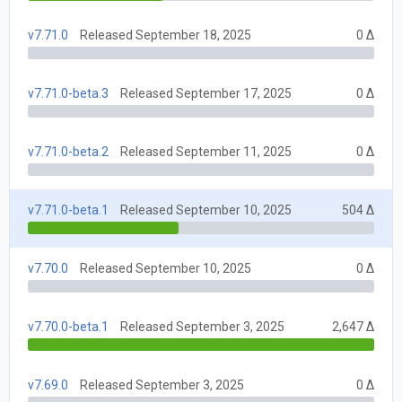
v7.71.0
Released September 18, 2025
0 Δ
v7.71.0-beta.3
Released September 17, 2025
0 Δ
v7.71.0-beta.2
Released September 11, 2025
0 Δ
v7.71.0-beta.1
Released September 10, 2025
504 Δ
v7.70.0
Released September 10, 2025
0 Δ
v7.70.0-beta.1
Released September 3, 2025
2,647 Δ
v7.69.0
Released September 3, 2025
0 Δ