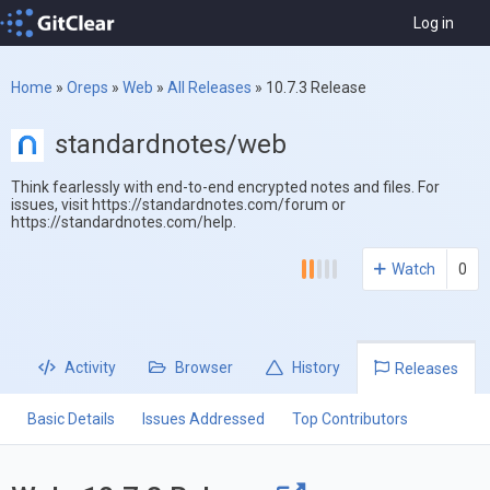
Log in
Home
»
Oreps
»
Web
»
All Releases
»
10.7.3 Release
standardnotes/web
Think fearlessly with end-to-end encrypted notes and files. For
issues, visit https://standardnotes.com/forum or
https://standardnotes.com/help.
Watch
0
Activity
Browser
History
Releases
Basic Details
Issues Addressed
Top Contributors