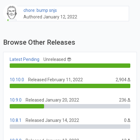
chore: bump snjs
Authored January 12, 2022
Browse Other Releases
Latest Pending
Unreleased 😎
10.10.0
Released February 11, 2022
2,904 Δ
10.9.0
Released January 20, 2022
236 Δ
10.8.1
Released January 14, 2022
0 Δ