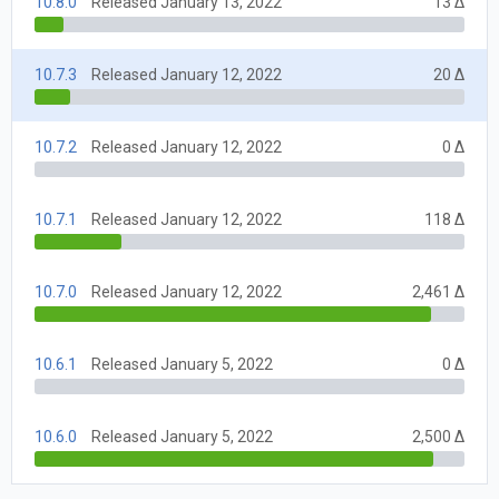
10.8.0
Released January 13, 2022
13 Δ
10.7.3
Released January 12, 2022
20 Δ
10.7.2
Released January 12, 2022
0 Δ
10.7.1
Released January 12, 2022
118 Δ
10.7.0
Released January 12, 2022
2,461 Δ
10.6.1
Released January 5, 2022
0 Δ
10.6.0
Released January 5, 2022
2,500 Δ