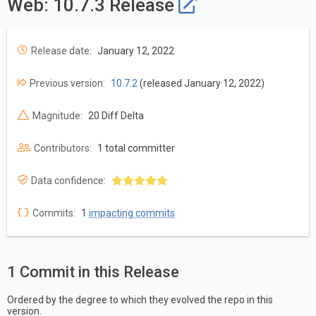
Web: 10.7.3 Release
Release date:
January 12, 2022
Previous version:
10.7.2
(released January 12, 2022)
Magnitude:
20 Diff Delta
Contributors:
1 total committer
Data confidence:
Commits:
1
impacting commits
1 Commit in this Release
Ordered by the degree to which they evolved the repo in this
version.