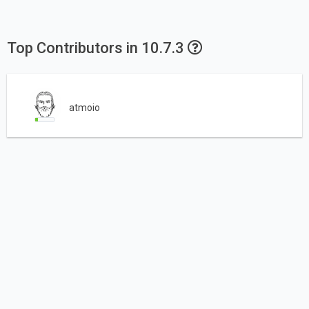
Top Contributors in 10.7.3
atmoio