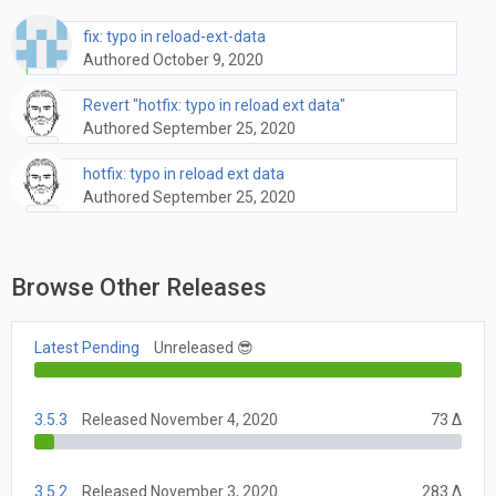
fix: typo in reload-ext-data
Authored October 9, 2020
Revert "hotfix: typo in reload ext data"
Authored September 25, 2020
hotfix: typo in reload ext data
Authored September 25, 2020
Browse Other Releases
Latest Pending
Unreleased 😎
3.5.3
Released November 4, 2020
73 Δ
3.5.2
Released November 3, 2020
283 Δ