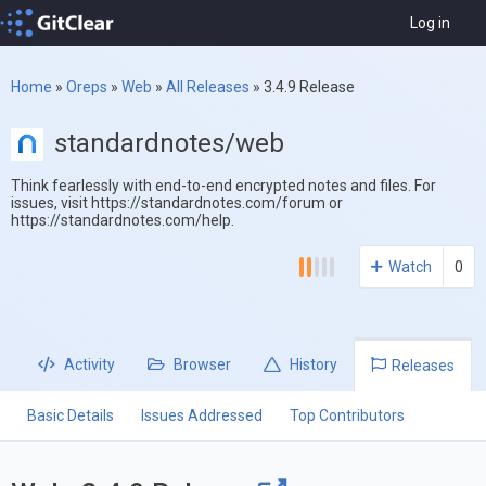
Log in
Home
»
Oreps
»
Web
»
All Releases
»
3.4.9 Release
standardnotes/web
Think fearlessly with end-to-end encrypted notes and files. For
issues, visit https://standardnotes.com/forum or
https://standardnotes.com/help.
Watch
0
Activity
Browser
History
Releases
Basic Details
Issues Addressed
Top Contributors