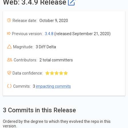
Web: 3.4.9 Release
Release date:
October 9, 2020
Previous version:
3.4.8
(released September 21, 2020)
Magnitude:
3 Diff Delta
Contributors:
2 total committers
Data confidence:
Commits:
3
impacting commits
3 Commits in this Release
Ordered by the degree to which they evolved the repo in this
version.