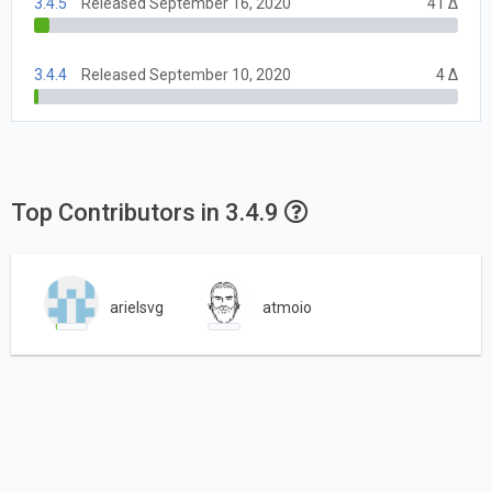
3.4.5
Released September 16, 2020
41 Δ
3.4.4
Released September 10, 2020
4 Δ
Top Contributors in 3.4.9
arielsvg
atmoio