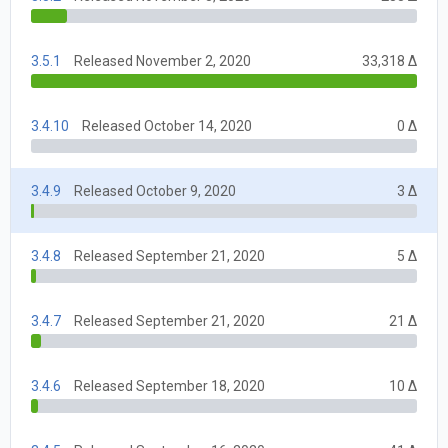
3.5.1
Released November 2, 2020
33,318 Δ
3.4.10
Released October 14, 2020
0 Δ
3.4.9
Released October 9, 2020
3 Δ
3.4.8
Released September 21, 2020
5 Δ
3.4.7
Released September 21, 2020
21 Δ
3.4.6
Released September 18, 2020
10 Δ