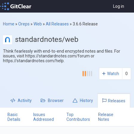
Log in
Home
»
Oreps
»
Web
»
All Releases
»
3.6.6 Release
standardnotes/web
Think fearlessly with end-to-end encrypted notes and files. For
issues, visit https://standardnotes.com/forum or
https://standardnotes.com/help.
Watch
0
Activity
Browser
History
Releases
Basic
Issues
Top
Release
Details
Addressed
Contributors
Notes