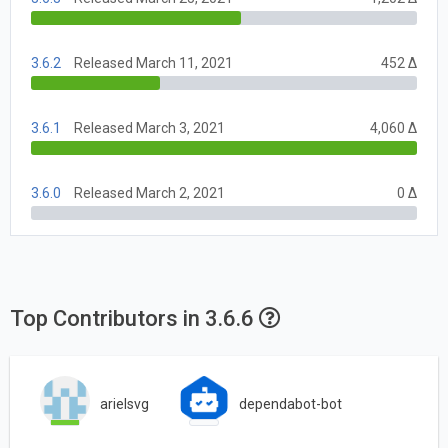
3.6.2
Released March 11, 2021
452 Δ
3.6.1
Released March 3, 2021
4,060 Δ
3.6.0
Released March 2, 2021
0 Δ
Top Contributors in 3.6.6
arielsvg
dependabot-bot