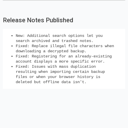
Release Notes Published
New
: Additional search options let you
search archived and trashed notes.
Fixed: Replace illegal file characters when
downloading a decrypted backup.
Fixed: Registering for an already-existing
account displays a more specific error.
Fixed: Issues with mass duplication
resulting when importing certain backup
files or when your browser history is
deleted but offline data isn't.