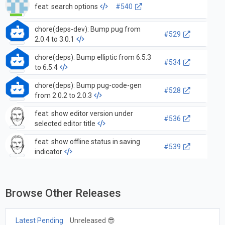
feat: search options
#540
chore(deps-dev): Bump pug from
#529
2.0.4 to 3.0.1
chore(deps): Bump elliptic from 6.5.3
#534
to 6.5.4
chore(deps): Bump pug-code-gen
#528
from 2.0.2 to 2.0.3
feat: show editor version under
#536
selected editor title
feat: show offline status in saving
#539
indicator
Browse Other Releases
Latest Pending
Unreleased 😎