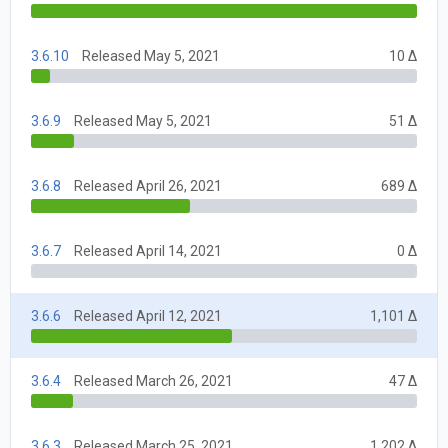
3.6.10
Released May 5, 2021
10 Δ
3.6.9
Released May 5, 2021
51 Δ
3.6.8
Released April 26, 2021
689 Δ
3.6.7
Released April 14, 2021
0 Δ
3.6.6
Released April 12, 2021
1,101 Δ
3.6.4
Released March 26, 2021
47 Δ
3.6.3
Released March 25, 2021
1,202 Δ