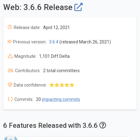
Web: 3.6.6 Release
Release date:
April 12, 2021
Previous version:
3.6.4
(released March 26, 2021)
Magnitude:
1,101 Diff Delta
Contributors:
2 total committers
Data confidence:
Commits:
20
impacting commits
6 Features Released with 3.6.6