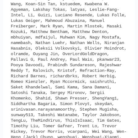
Wang, Koan-Sin Tan, kstuedem, Kwabena W.
Agyeman, Lakshay Tokas, latyas, Leslie-Fang-
Intel, Li, Guizi, Luciano Resende, Lukas Folle,
Lukas Geiger, Mahmoud Abuzaina, Manuel
Freiberger, Mark Ryan, Martin Mlostek, Masaki
Kozuki, Matthew Bentham, Matthew Denton,
mbhuiyan, mdfaijul, Muhwan Kim, Nagy Mostafa,
nammbash, Nathan Luehr, Nathan Wells, Niranjan
Hasabnis, Oleksii Volkovskyi, Olivier Moindrot,
olramde, Ouyang Jin, OverLordGoldDragon,
Pallavi G, Paul Andrey, Paul Wais, pkanwar23,
Pooya Davoodi, Prabindh Sundareson, Rajeshwar
Reddy T, Ralovich, Kristof, Refraction-Ray,
Richard Barnes, richardbrks, Robert Herbig,
Romeo Kienzler, Ryan Mccormick, saishruthi,
Saket Khandelwal, Sami Kama, Sana Damani,
Satoshi Tanaka, Sergey Mironov, Sergii
Khomenko, Shahid, Shawn Presser, ShengYang1,
Siddhartha Bagaria, Simon Plovyt, skeydan,
srinivasan.narayanamoorthy, Stephen Mugisha,
sunway513, Takeshi Watanabe, Taylor Jakobson,
TengLu, TheMindVirus, ThisIsIsaac, Tim Gates,
Timothy Liu, Tomer Gafner, Trent Lo, Trevor
Hickey, Trevor Morris, vcarpani, Wei Wang, Wen-
Heng (Jack) Chung, wenshuai, Wenshuai-Xiaomi,