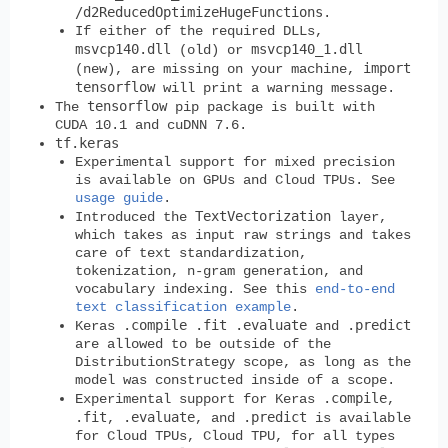
/d2ReducedOptimizeHugeFunctions
.
If either of the required DLLs,
msvcp140.dll
msvcp140_1.dll
(old) or
import
(new), are missing on your machine,
tensorflow
will print a warning message.
tensorflow
The
pip package is built with
CUDA 10.1 and cuDNN 7.6.
tf.keras
Experimental support for mixed precision
is available on GPUs and Cloud TPUs. See
usage guide
.
TextVectorization
Introduced the
layer,
which takes as input raw strings and takes
care of text standardization,
tokenization, n-gram generation, and
vocabulary indexing. See this
end-to-end
text classification example
.
.compile
.fit
.evaluate
.predict
Keras
and
are allowed to be outside of the
DistributionStrategy scope, as long as the
model was constructed inside of a scope.
.compile
Experimental support for Keras
,
.fit
.evaluate
.predict
,
, and
is available
for Cloud TPUs, Cloud TPU, for all types