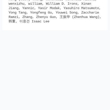
wenxizhu, william, William D. Irons, Xinan
Jiang, Yannic, Yasir Modak, Yasuhiro Matsumoto,
Yong Tang, Yongfeng Gu, Youwei Song, Zaccharie
Ramzi, Zhang, Zhenyu Guo, 王振华 (Zhenhua Wang),
韩董, 이중건 Isaac Lee