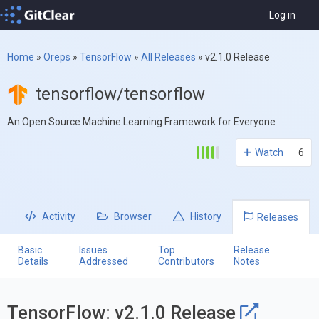
Log in
Home
»
Oreps
»
TensorFlow
»
All Releases
»
v2.1.0 Release
tensorflow/tensorflow
An Open Source Machine Learning Framework for Everyone
Watch
6
Activity
Browser
History
Releases
Basic
Issues
Top
Release
Details
Addressed
Contributors
Notes
TensorFlow: v2.1.0 Release