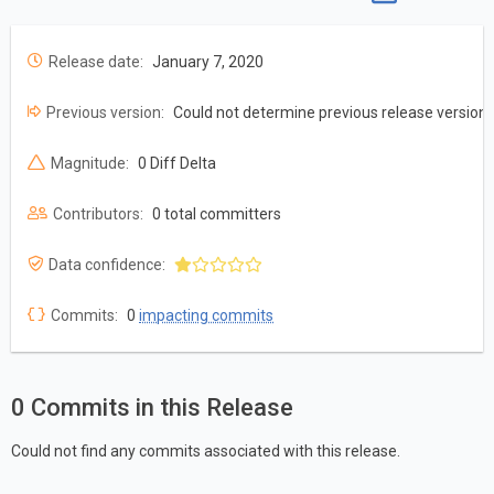
Release date:
January 7, 2020
Previous version:
Could not determine previous release version
Magnitude:
0 Diff Delta
Contributors:
0 total committers
Data confidence:
Commits:
0
impacting commits
0 Commits in this Release
Could not find any commits associated with this release.