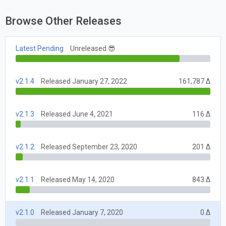
Browse Other Releases
Latest Pending
Unreleased 😎
v2.1.4
Released January 27, 2022
161,787 Δ
v2.1.3
Released June 4, 2021
116 Δ
v2.1.2
Released September 23, 2020
201 Δ
v2.1.1
Released May 14, 2020
843 Δ
v2.1.0
Released January 7, 2020
0 Δ