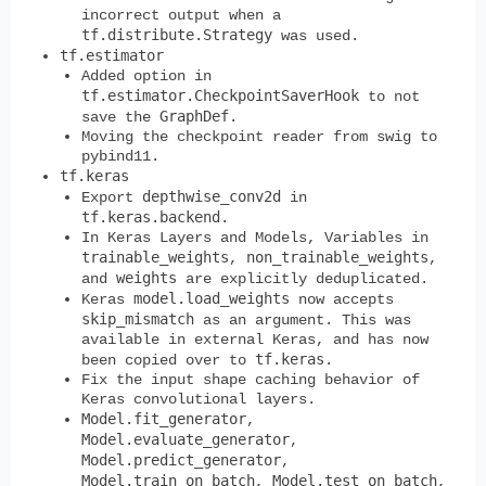
incorrect output when a
tf.distribute.Strategy
was used.
tf.estimator
Added option in
tf.estimator.CheckpointSaverHook
to not
GraphDef
save the
.
Moving the checkpoint reader from swig to
pybind11.
tf.keras
depthwise_conv2d
Export
in
tf.keras.backend
.
In Keras Layers and Models, Variables in
trainable_weights
non_trainable_weights
,
,
weights
and
are explicitly deduplicated.
model.load_weights
Keras
now accepts
skip_mismatch
as an argument. This was
available in external Keras, and has now
tf.keras
been copied over to
.
Fix the input shape caching behavior of
Keras convolutional layers.
Model.fit_generator
,
Model.evaluate_generator
,
Model.predict_generator
,
Model.train_on_batch
Model.test_on_batch
,
,