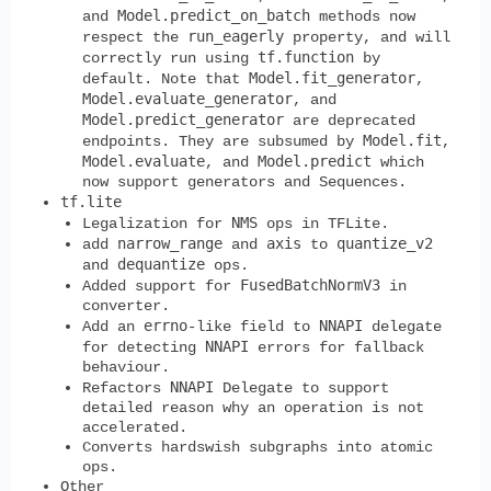
Model.predict_on_batch
and
methods now
run_eagerly
respect the
property, and will
tf.function
correctly run using
by
Model.fit_generator
default. Note that
,
Model.evaluate_generator
, and
Model.predict_generator
are deprecated
Model.fit
endpoints. They are subsumed by
,
Model.evaluate
Model.predict
, and
which
now support generators and Sequences.
tf.lite
NMS
Legalization for
ops in TFLite.
narrow_range
axis
quantize_v2
add
and
to
dequantize
and
ops.
FusedBatchNormV3
Added support for
in
converter.
errno
NNAPI
Add an
-like field to
delegate
NNAPI
for detecting
errors for fallback
behaviour.
NNAPI
Refactors
Delegate to support
detailed reason why an operation is not
accelerated.
Converts hardswish subgraphs into atomic
ops.
Other