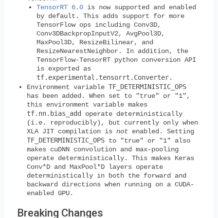
TensorRT 6.0
is now supported and enabled
by default. This adds support for more
TensorFlow ops including Conv3D,
Conv3DBackpropInputV2, AvgPool3D,
MaxPool3D, ResizeBilinear, and
ResizeNearestNeighbor. In addition, the
TensorFlow-TensorRT python conversion API
is exported as
tf.experimental.tensorrt.Converter
.
TF_DETERMINISTIC_OPS
Environment variable
has been added. When set to "true" or "1",
this environment variable makes
tf.nn.bias_add
operate deterministically
(i.e. reproducibly), but currently only when
XLA JIT compilation is
not
enabled. Setting
TF_DETERMINISTIC_OPS
to "true" or "1" also
makes cuDNN convolution and max-pooling
operate deterministically. This makes Keras
Conv*D and MaxPool*D layers operate
deterministically in both the forward and
backward directions when running on a CUDA-
enabled GPU.
Breaking Changes