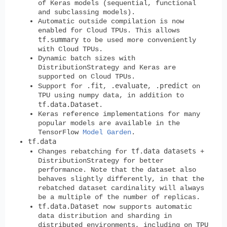
of Keras models (sequential, functional
and subclassing models).
Automatic outside compilation is now
enabled for Cloud TPUs. This allows
tf.summary
to be used more conveniently
with Cloud TPUs.
Dynamic batch sizes with
DistributionStrategy and Keras are
supported on Cloud TPUs.
.fit
.evaluate
.predict
Support for
,
,
on
TPU using numpy data, in addition to
tf.data.Dataset
.
Keras reference implementations for many
popular models are available in the
TensorFlow
Model Garden
.
tf.data
tf.data datasets
Changes rebatching for
+
DistributionStrategy for better
performance. Note that the dataset also
behaves slightly differently, in that the
rebatched dataset cardinality will always
be a multiple of the number of replicas.
tf.data.Dataset
now supports automatic
data distribution and sharding in
distributed environments, including on TPU