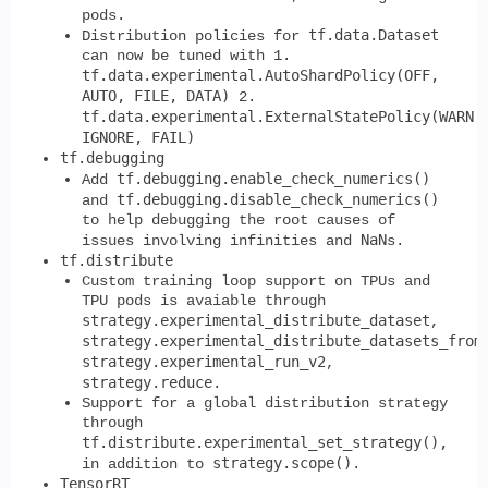
pods.
tf.data.Dataset
Distribution policies for
can now be tuned with 1.
tf.data.experimental.AutoShardPolicy(OFF,
AUTO, FILE, DATA)
2.
tf.data.experimental.ExternalStatePolicy(WARN,
IGNORE, FAIL)
tf.debugging
tf.debugging.enable_check_numerics()
Add
tf.debugging.disable_check_numerics()
and
to help debugging the root causes of
NaN
issues involving infinities and
s.
tf.distribute
Custom training loop support on TPUs and
TPU pods is avaiable through
strategy.experimental_distribute_dataset
,
strategy.experimental_distribute_datasets_from
strategy.experimental_run_v2
,
strategy.reduce
.
Support for a global distribution strategy
through
tf.distribute.experimental_set_strategy(),
strategy.scope()
in addition to
.
TensorRT