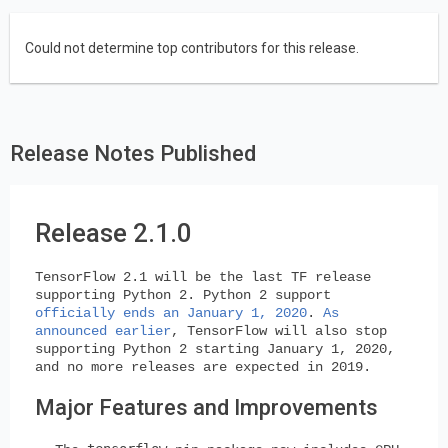
Could not determine top contributors for this release.
Release Notes Published
Release 2.1.0
TensorFlow 2.1 will be the last TF release
supporting Python 2. Python 2 support
officially ends an January 1, 2020
.
As
announced earlier
, TensorFlow will also stop
supporting Python 2 starting January 1, 2020,
and no more releases are expected in 2019.
Major Features and Improvements