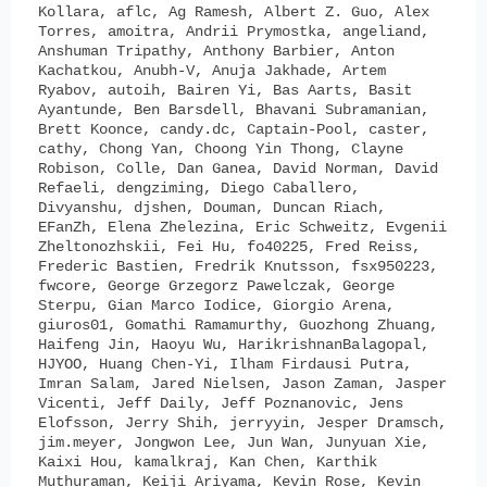
Kollara, aflc, Ag Ramesh, Albert Z. Guo, Alex
Torres, amoitra, Andrii Prymostka, angeliand,
Anshuman Tripathy, Anthony Barbier, Anton
Kachatkou, Anubh-V, Anuja Jakhade, Artem
Ryabov, autoih, Bairen Yi, Bas Aarts, Basit
Ayantunde, Ben Barsdell, Bhavani Subramanian,
Brett Koonce, candy.dc, Captain-Pool, caster,
cathy, Chong Yan, Choong Yin Thong, Clayne
Robison, Colle, Dan Ganea, David Norman, David
Refaeli, dengziming, Diego Caballero,
Divyanshu, djshen, Douman, Duncan Riach,
EFanZh, Elena Zhelezina, Eric Schweitz, Evgenii
Zheltonozhskii, Fei Hu, fo40225, Fred Reiss,
Frederic Bastien, Fredrik Knutsson, fsx950223,
fwcore, George Grzegorz Pawelczak, George
Sterpu, Gian Marco Iodice, Giorgio Arena,
giuros01, Gomathi Ramamurthy, Guozhong Zhuang,
Haifeng Jin, Haoyu Wu, HarikrishnanBalagopal,
HJYOO, Huang Chen-Yi, Ilham Firdausi Putra,
Imran Salam, Jared Nielsen, Jason Zaman, Jasper
Vicenti, Jeff Daily, Jeff Poznanovic, Jens
Elofsson, Jerry Shih, jerryyin, Jesper Dramsch,
jim.meyer, Jongwon Lee, Jun Wan, Junyuan Xie,
Kaixi Hou, kamalkraj, Kan Chen, Karthik
Muthuraman, Keiji Ariyama, Kevin Rose, Kevin