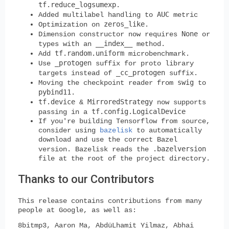
tf.reduce_logsumexp
.
AUC
Added multilabel handling to
metric
zeros_like
Optimization on
.
None
Dimension constructor now requires
or
__index__
types with an
method.
tf.random.uniform
Add
microbenchmark.
_protogen
Use
suffix for proto library
_cc_protogen
targets instead of
suffix.
swig
Moving the checkpoint reader from
to
pybind11
.
tf.device
MirroredStrategy
&
now supports
tf.config.LogicalDevice
passing in a
If you're building Tensorflow from source,
consider using
bazelisk
to automatically
download and use the correct Bazel
.bazelversion
version. Bazelisk reads the
file at the root of the project directory.
Thanks to our Contributors
This release contains contributions from many
people at Google, as well as:
8bitmp3, Aaron Ma, AbdüLhamit Yilmaz, Abhai