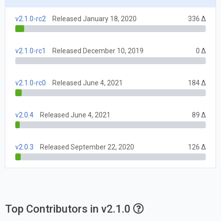
v2.1.0-rc2
Released January 18, 2020
336 Δ
v2.1.0-rc1
Released December 10, 2019
0 Δ
v2.1.0-rc0
Released June 4, 2021
184 Δ
v2.0.4
Released June 4, 2021
89 Δ
v2.0.3
Released September 22, 2020
126 Δ
Top Contributors in v2.1.0