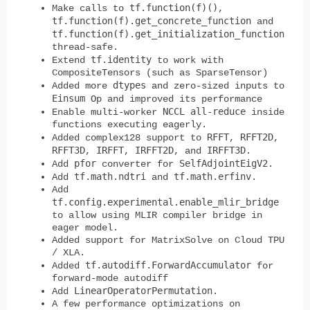
tf.function(f)()
Make calls to
,
tf.function(f).get_concrete_function
and
tf.function(f).get_initialization_function
thread-safe.
tf.identity
Extend
to work with
CompositeTensors (such as SparseTensor)
dtypes
Added more
and zero-sized inputs to
Einsum
Op and improved its performance
NCCL
all-reduce
Enable multi-worker
inside
functions executing eagerly.
RFFT
RFFT2D
Added complex128 support to
,
,
RFFT3D
IRFFT
IRFFT2D
IRFFT3D
,
,
, and
.
pfor
SelfAdjointEigV2
Add
converter for
.
tf.math.ndtri
tf.math.erfinv
Add
and
.
Add
tf.config.experimental.enable_mlir_bridge
to allow using MLIR compiler bridge in
eager model.
Added support for MatrixSolve on Cloud TPU
/ XLA.
tf.autodiff.ForwardAccumulator
Added
for
forward-mode autodiff
LinearOperatorPermutation
Add
.
A few performance optimizations on