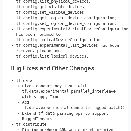
tf.config.list_physical_devices
,
tf.config.get_visible_devices
,
tf.config.set_visible_devices
,
tf.config.get_logical_device_configuration
,
tf.config.set_logical_device_configuration
.
tf.config.experimentalVirtualDeviceConfiguration
has been renamed to
tf.config.LogicalDeviceConfiguration
.
tf.config.experimental_list_devices
has been
removed, please use
tf.config.list_logical_devices
.
Bug Fixes and Other Changes
tf.data
Fixes concurrency issue with
tf.data.experimental.parallel_interleave
sloppy=True
with
.
Add
tf.data.experimental.dense_to_ragged_batch()
.
tf.data
Extend
parsing ops to support
RaggedTensors
.
tf.distribute
Fix issue where GRU would crash or give