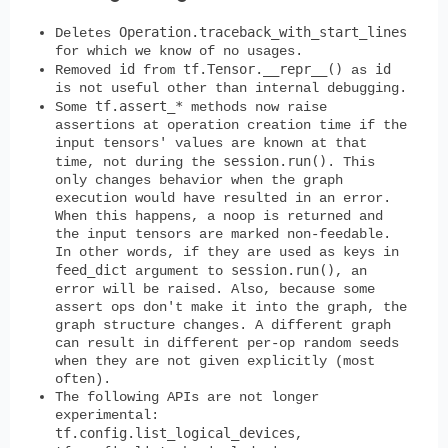
Operation.traceback_with_start_lines
Deletes
for which we know of no usages.
id
tf.Tensor.__repr__()
id
Removed
from
as
is not useful other than internal debugging.
tf.assert_*
Some
methods now raise
assertions at operation creation time if the
input tensors' values are known at that
session.run()
time, not during the
. This
only changes behavior when the graph
execution would have resulted in an error.
When this happens, a noop is returned and
the input tensors are marked non-feedable.
In other words, if they are used as keys in
feed_dict
session.run()
argument to
, an
error will be raised. Also, because some
assert ops don't make it into the graph, the
graph structure changes. A different graph
can result in different per-op random seeds
when they are not given explicitly (most
often).
The following APIs are not longer
experimental:
tf.config.list_logical_devices
,