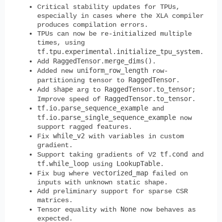
Critical stability updates for TPUs,
especially in cases where the XLA compiler
produces compilation errors.
TPUs can now be re-initialized multiple
times, using
tf.tpu.experimental.initialize_tpu_system
.
RaggedTensor.merge_dims()
Add
.
uniform_row_length
Added new
row-
RaggedTensor
partitioning tensor to
.
shape
RaggedTensor.to_tensor
Add
arg to
;
RaggedTensor.to_tensor
Improve speed of
.
tf.io.parse_sequence_example
and
tf.io.parse_single_sequence_example
now
support ragged features.
while_v2
Fix
with variables in custom
gradient.
tf.cond
Support taking gradients of V2
and
tf.while_loop
LookupTable
using
.
vectorized_map
Fix bug where
failed on
inputs with unknown static shape.
Add preliminary support for sparse CSR
matrices.
None
Tensor equality with
now behaves as
expected.