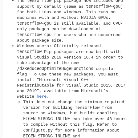
tensorflow
The
pip package now includes GPU
tensorflow-gpu
support by default (same as
)
for both Linux and Windows. This runs on
machines with and without NVIDIA GPUs.
tensorflow-gpu
is still available, and CPU-
only packages can be downloaded at
tensorflow-cpu
for users who are concerned
about package size.
Windows users:
Officially-released
tensorflow
Pip packages are now built with
Visual Studio 2019 version 16.4 in order to
take advantage of the new
/d2ReducedOptimizeHugeFunctions
compiler
flag. To use these new packages, you must
install "Microsoft Visual C++
Redistributable for Visual Studio 2015, 2017
and 2019", available from Microsoft's
website
here
.
This does not change the minimum required
version for building TensorFlow from
source on Windows, but builds enabling
EIGEN_STRONG_INLINE
can take over 48 hours
to compile without this flag. Refer to
configure.py
for more information about
EIGEN_STRONG_INLINE
and