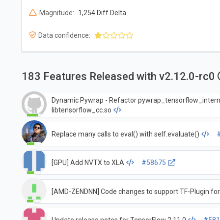
Magnitude:
1,254 Diff Delta
Data confidence:
183 Features Released with v2.12.0-rc0
Dynamic Pywrap - Refactor pywrap_tensorflow_intern
libtensorflow_cc.so
Replace many calls to eval() with self.evaluate()
[GPU] Add NVTX to XLA
#58675
[AMD-ZENDNN] Code changes to support TF-Plugin fo