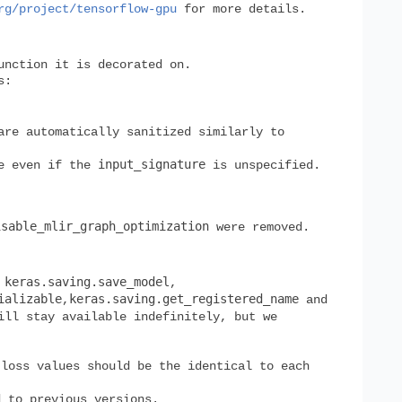
rg/project/tensorflow-gpu
for more details.
unction it is decorated on.
s:
are automatically sanitized similarly to
input_signature
e even if the
is unspecified.
isable_mlir_graph_optimization
were removed.
keras.saving.save_model
,
,
ializable
keras.saving.get_registered_name
,
and
ill stay available indefinitely, but we
 loss values should be the identical to each
 to previous versions.