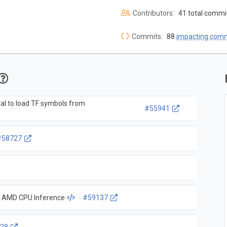
Contributors:
41 total commi
Commits:
88
impacting com
al to load TF symbols from
#55941
#58727
r AMD CPU Inference
#59137