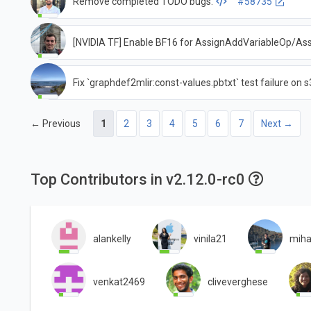
Remove completed TODO bugs.
#58735
[NVIDIA TF] Enable BF16 for AssignAddVariableOp/A
Fix `graphdef2mlir:const-values.pbtxt` test failure on 
← Previous
1
2
3
4
5
6
7
Next →
Top Contributors in v2.12.0-rc0
alankelly
vinila21
miha
venkat2469
cliveverghese