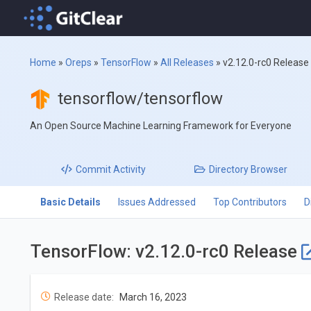
Home
»
Oreps
»
TensorFlow
»
All Releases
»
v2.12.0-rc0 Release
tensorflow/tensorflow
An Open Source Machine Learning Framework for Everyone
Commit
Activity
Directory
Browser
Basic Details
Issues Addressed
Top Contributors
D
TensorFlow: v2.12.0-rc0 Release
Release date:
March 16, 2023