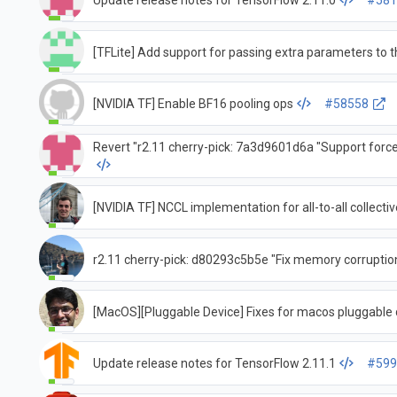
Update release notes for TensorFlow 2.11.0
#581
[TFLite] Add support for passing extra parameters to
[NVIDIA TF] Enable BF16 pooling ops
#58558
Revert "r2.11 cherry-pick: 7a3d9601d6a "Support forc
[NVIDIA TF] NCCL implementation for all-to-all collectiv
r2.11 cherry-pick: d80293c5b5e "Fix memory corruption
[MacOS][Pluggable Device] Fixes for macos pluggable 
Update release notes for TensorFlow 2.11.1
#599