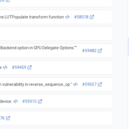
28
 the LUTPopulate transform function
#58518
eBackend option in GPU Delegate Options.""
#59482
e
#59459
 vulnerability in reverse_sequence_op."
#59557
device.
#59315
76