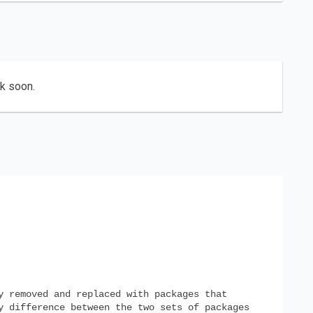
ck soon.
y removed and replaced with packages that
y difference between the two sets of packages