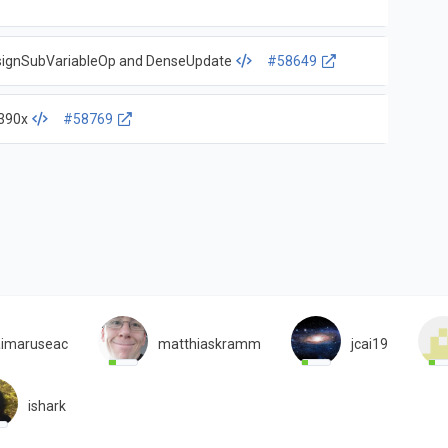
ssignSubVariableOp and DenseUpdate
#58649
s390x
#58769
imaruseac
matthiaskramm
jcai19
ishark