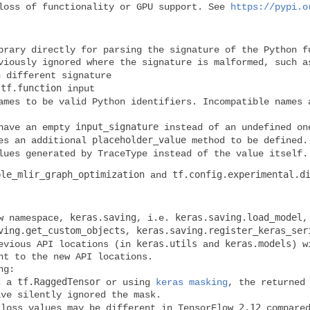
 loss of functionality or GPU support. See
https://pypi.o
rary directly for parsing the signature of the Python f
viously ignored where the signature is malformed, such a
 different signature
tf.function
d
input
mes to be valid Python identifiers. Incompatible names 
input_signature
 have an empty
instead of an undefined on
placeholder_value
es an additional
method to be defined.
ues generated by TraceType instead of the value itself.
ble_mlir_graph_optimization
tf.config.experimental.d
and
keras.saving
keras.saving.load_model
ew namespace,
, i.e.
ving.get_custom_objects
keras.saving.register_keras_ser
,
keras.utils
keras.models
evious API locations (in
and
) w
nt to the new API locations.
ng:
tf.RaggedTensor
as a
or using
keras masking
, the returned
ave silently ignored the mask.
2.12
 loss values may be different in TensorFlow
compared