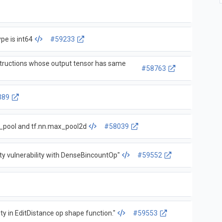
pe is int64
#59233
nstructions whose output tensor has same
#58763
389
x_pool and tf.nn.max_pool2d
#58039
ity vulnerability with DenseBincountOp"
#59552
ity in EditDistance op shape function."
#59553