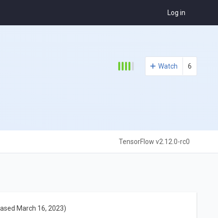
Log in
Watch
6
TensorFlow v2.12.0-rc0
eased March 16, 2023)