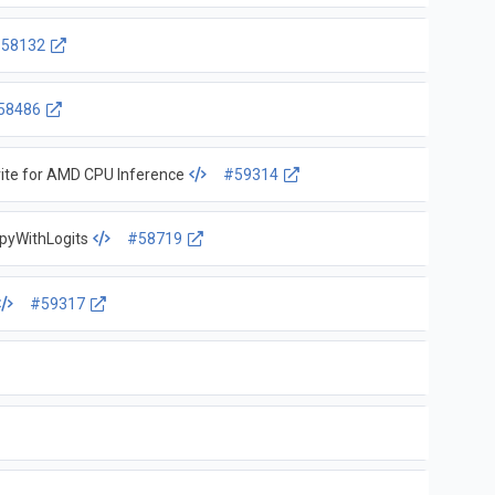
58132
58486
ite for AMD CPU Inference
#59314
tropyWithLogits
#58719
#59317