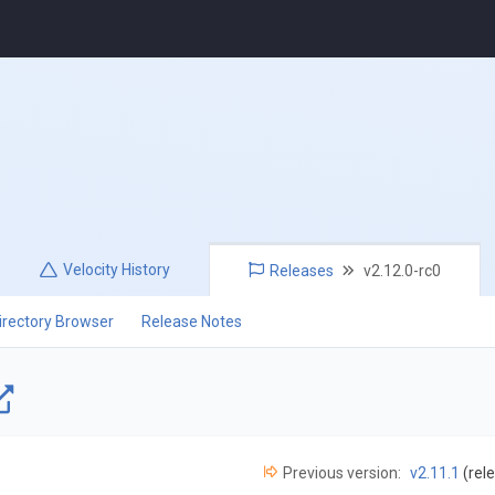
Velocity
History
Releases
v2.12.0-rc0
irectory Browser
Release Notes
Previous version:
v2.11.1
(rel