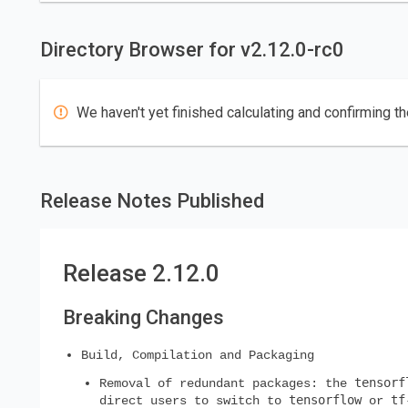
Directory Browser for v2.12.0-rc0
We haven't yet finished calculating and confirming th
Release Notes Published
Release 2.12.0
Breaking Changes
Build, Compilation and Packaging
tensorf
Removal of redundant packages: the
tensorflow
tf
direct users to switch to
or