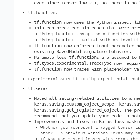
ever since TensorFlow 2.1, so there is no
tf.function
:
tf.function
now uses the Python inspect lib
This can break certain cases that were pre
functools.wraps
Using
on a function with
functools.partial
Using
with an invali
tf.function
now enforces input parameter na
existing SavedModel signature behavior.
tf.function
Parameterless
s are assumed to
tf.types.experimental.TraceType
now requir
tf.function
now traces with placeholder val
tf.config.experimental.ena
Experimental APIs
tf.keras
:
Moved all saving-related utilities to a n
keras.saving.custom_object_scope
keras.sa
,
keras.saving.get_registered_object
. The pr
recommend that you update your code to poi
Improvements and fixes in Keras loss maski
Whether you represent a ragged tensor 
other. In previous versions Keras may h
If you use masked losses with Keras the