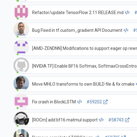
Refactor/update TensorFlow 2.11 RELEASE.md
#
Bug Fixed in tf.custom_gradient API Document
#
[AMD-ZENDNN] Modifications to support eager op rewr
[NVIDIA TF] Enable BF16 Softmax, SoftmaxCrossEn
Move MHLO transforms to own BUILD file & fix cmake
Fix crash in BlockLSTM
#59202
[ROCm] add bf16 matmul support
#58743