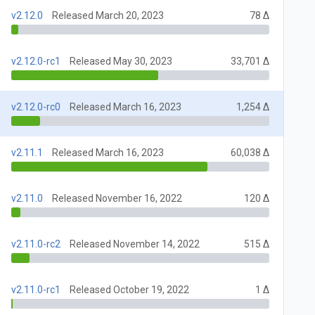
v2.12.0
Released March 20, 2023
78 Δ
v2.12.0-rc1
Released May 30, 2023
33,701 Δ
v2.12.0-rc0
Released March 16, 2023
1,254 Δ
v2.11.1
Released March 16, 2023
60,038 Δ
v2.11.0
Released November 16, 2022
120 Δ
v2.11.0-rc2
Released November 14, 2022
515 Δ
v2.11.0-rc1
Released October 19, 2022
1 Δ