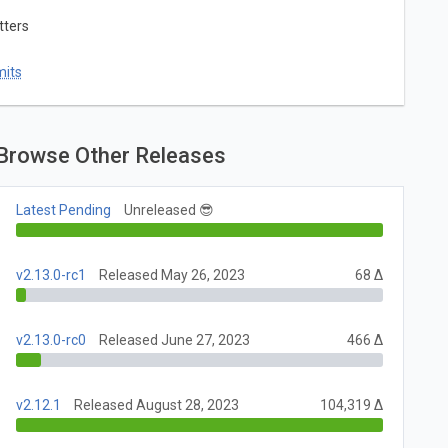
tters
mits
Browse Other Releases
Latest Pending
Unreleased 😎
v2.13.0-rc1
Released May 26, 2023
68 Δ
v2.13.0-rc0
Released June 27, 2023
466 Δ
v2.12.1
Released August 28, 2023
104,319 Δ