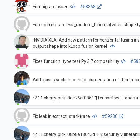
Fix unigram assert
#58358
Fix crash in stateless_random_binomial when shape ty
[NVIDIA XLA] Add new pattern for horizontal fusing i
output shape into kLoop fusion kernel.
Fixes function_type test Py 3.7 compatibility
#58
Add Raises section to the documentation of tf.nn.ma
r2.11 cherry-pick: 8ae76cf085f "[Tensorflow] Fix secur
Fix leak in extract_stacktrace.
#59230
r2.11 cherry-pick: 08b8e18643d "Fix security vulnerabil