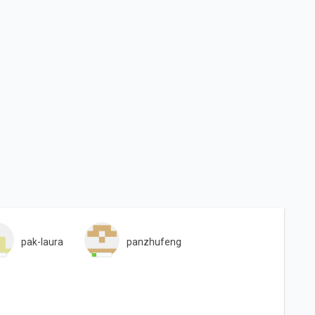
pak-laura
panzhufeng