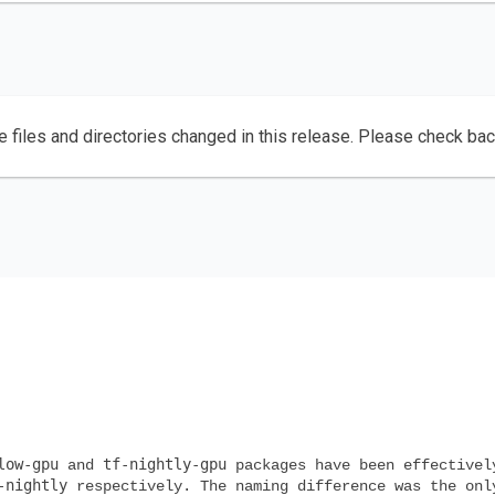
e files and directories changed in this release. Please check ba
low-gpu
tf-nightly-gpu
and
packages have been effectivel
-nightly
respectively. The naming difference was the onl