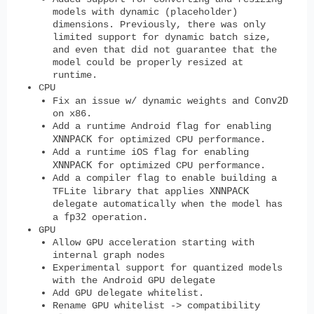
models with dynamic (placeholder)
dimensions. Previously, there was only
limited support for dynamic batch size,
and even that did not guarantee that the
model could be properly resized at
runtime.
CPU
Conv2D
Fix an issue w/ dynamic weights and
on x86.
Add a runtime Android flag for enabling
XNNPACK
for optimized CPU performance.
Add a runtime iOS flag for enabling
XNNPACK
for optimized CPU performance.
Add a compiler flag to enable building a
XNNPACK
TFLite library that applies
delegate automatically when the model has
fp32
a
operation.
GPU
Allow GPU acceleration starting with
internal graph nodes
Experimental support for quantized models
with the Android GPU delegate
Add GPU delegate whitelist.
Rename GPU whitelist -> compatibility