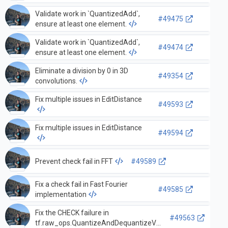
Validate work in `QuantizedAdd`,
#49475
ensure at least one element.
Validate work in `QuantizedAdd`,
#49474
ensure at least one element.
Eliminate a division by 0 in 3D
#49354
convolutions.
Fix multiple issues in EditDistance
#49593
Fix multiple issues in EditDistance
#49594
Prevent check fail in FFT
#49589
Fix a check fail in Fast Fourier
#49585
implementation
Fix the CHECK failure in
#49563
tf.raw_ops.QuantizeAndDequantizeV2.