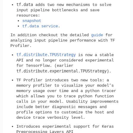
tf.data
adds two new mechanisms to solve
input pipeline bottlenecks and save
resources:
snapshot
tf.data service
.
In addition checkout the detailed
guide
for
analyzing input pipeline performance with TF
Profiler.
tf.distribute.TPUStrategy
is now a stable
API and no longer considered experimental
for TensorFlow. (earlier
tf.distribute.experimental.TPUStrategy
).
TF Profiler introduces two new tools: a
memory profiler to visualize your model’s
memory usage over time and a python tracer
which allows you to trace python function
calls in your model. Usability improvements
include better diagnostic messages and
profile options to customize the host and
device trace verbosity level.
Introduces experimental support for Keras
Preprocessing Layers API