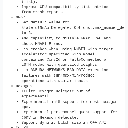
(list).
Improve GPU compatibility list entries
from crash reports.
NNAPI
Set default value for
StatefulNnApiDelegate::Options::max_number_del
to 3.
NNAPI
Add capability to disable
CPU and
NNAPI
check
Errno.
NNAPI
Fix crashes when using
with target
accelerator specified with model
containing Conv2d or FullyConnected or
LSTM nodes with quantized weights.
ANEURALNETWORKS_BAD_DATA
Fix
execution
sum
max
min
reduce
failures with
/
/
/
scalar
operations with
inputs.
Hexagon
TFLite Hexagon Delegate out of
experimental.
int8
Experimental
support for most hexagon
ops.
Experimental per-channel quant support for
conv
in Hexagon delegate.
Support dynamic batch size in C++ API.
CoreML