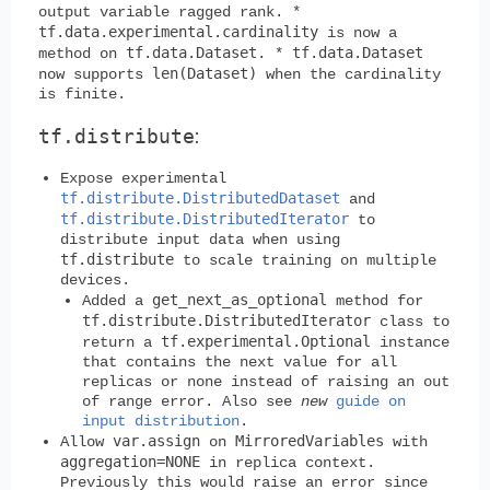
output variable ragged rank. *
tf.data.experimental.cardinality
is now a
tf.data.Dataset
tf.data.Dataset
method on
. *
len(Dataset)
now supports
when the cardinality
is finite.
tf.distribute
:
Expose experimental
tf.distribute.DistributedDataset
and
tf.distribute.DistributedIterator
to
distribute input data when using
tf.distribute
to scale training on multiple
devices.
get_next_as_optional
Added a
method for
tf.distribute.DistributedIterator
class to
tf.experimental.Optional
return a
instance
that contains the next value for all
replicas or none instead of raising an out
of range error. Also see
new
guide on
input distribution
.
var.assign
MirroredVariables
Allow
on
with
aggregation=NONE
in replica context.
Previously this would raise an error since