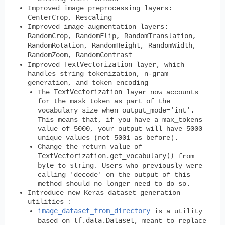
Improved
image preprocessing
layers:
CenterCrop
Rescaling
,
Improved
image augmentation
layers:
RandomCrop
RandomFlip
RandomTranslation
,
,
,
RandomRotation
RandomHeight
RandomWidth
,
,
,
RandomZoom
RandomContrast
,
TextVectorization
Improved
layer, which
handles string tokenization, n-gram
generation, and token encoding
TextVectorization
The
layer now accounts
for the mask_token as part of the
vocabulary size when output_mode='int'.
This means that, if you have a max_tokens
value of 5000, your output will have 5000
unique values (not 5001 as before).
Change the return value of
TextVectorization.get_vocabulary()
from
byte
string
to
. Users who previously were
calling 'decode' on the output of this
method should no longer need to do so.
Introduce new Keras dataset generation
utilities :
image_dataset_from_directory
is a utility
tf.data.Dataset
based on
, meant to replace