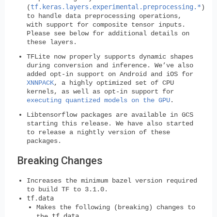
tf.keras.layers.experimental.preprocessing.*
(
)
to handle data preprocessing operations,
with support for composite tensor inputs.
Please see below for additional details on
these layers.
TFLite now properly supports dynamic shapes
during conversion and inference. We’ve also
added opt-in support on Android and iOS for
XNNPACK
, a highly optimized set of CPU
kernels, as well as opt-in support for
executing quantized models on the GPU
.
Libtensorflow packages are available in GCS
starting this release. We have also started
to release a nightly version of these
packages.
Breaking Changes
Increases the
minimum bazel version
required
to build TF to
3.1.0
.
tf.data
Makes the following (breaking) changes to
tf.data
the
.