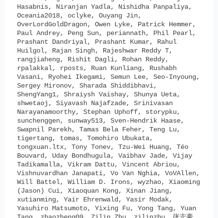
Hasabnis, Niranjan Yadla, Nishidha Panpaliya,
Oceania2018, oclyke, Ouyang Jin,
OverLordGoldDragon, Owen Lyke, Patrick Hemmer,
Paul Andrey, Peng Sun, periannath, Phil Pearl,
Prashant Dandriyal, Prashant Kumar, Rahul
Huilgol, Rajan Singh, Rajeshwar Reddy T,
rangjiaheng, Rishit Dagli, Rohan Reddy,
rpalakkal, rposts, Ruan Kunliang, Rushabh
Vasani, Ryohei Ikegami, Semun Lee, Seo-Inyoung,
Sergey Mironov, Sharada Shiddibhavi,
ShengYang1, Shraiysh Vaishay, Shunya Ueta,
shwetaoj, Siyavash Najafzade, Srinivasan
Narayanamoorthy, Stephan Uphoff, storypku,
sunchenggen, sunway513, Sven-Hendrik Haase,
Swapnil Parekh, Tamas Bela Feher, Teng Lu,
tigertang, tomas, Tomohiro Ubukata,
tongxuan.ltx, Tony Tonev, Tzu-Wei Huang, Téo
Bouvard, Uday Bondhugula, Vaibhav Jade, Vijay
Tadikamalla, Vikram Dattu, Vincent Abriou,
Vishnuvardhan Janapati, Vo Van Nghia, VoVAllen,
Will Battel, William D. Irons, wyzhao, Xiaoming
(Jason) Cui, Xiaoquan Kong, Xinan Jiang,
xutianming, Yair Ehrenwald, Yasir Modak,
Yasuhiro Matsumoto, Yixing Fu, Yong Tang, Yuan
Tang, zhaozheng09, Zilin Zhu, zilinzhu, 张志豪