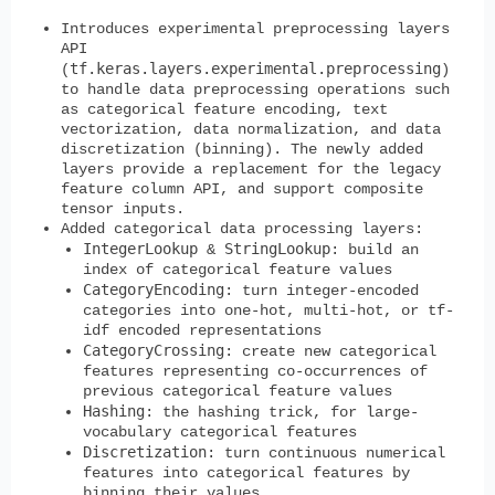
Introduces experimental preprocessing layers
API
tf.keras.layers.experimental.preprocessing
(
)
to handle data preprocessing operations such
as categorical feature encoding, text
vectorization, data normalization, and data
discretization (binning). The newly added
layers provide a replacement for the legacy
feature column API, and support composite
tensor inputs.
Added
categorical data
processing layers:
IntegerLookup
StringLookup
&
: build an
index of categorical feature values
CategoryEncoding
: turn integer-encoded
categories into one-hot, multi-hot, or tf-
idf encoded representations
CategoryCrossing
: create new categorical
features representing co-occurrences of
previous categorical feature values
Hashing
: the hashing trick, for large-
vocabulary categorical features
Discretization
: turn continuous numerical
features into categorical features by
binning their values