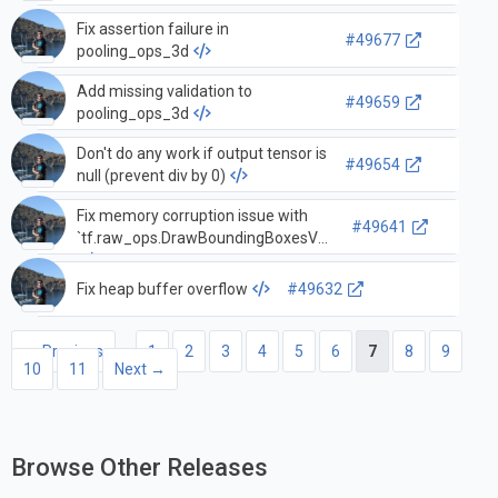
Fix assertion failure in
#49677
pooling_ops_3d
Add missing validation to
#49659
pooling_ops_3d
Don't do any work if output tensor is
#49654
null (prevent div by 0)
Fix memory corruption issue with
#49641
`tf.raw_ops.DrawBoundingBoxesV2`.
Fix heap buffer overflow
#49632
← Previous
1
2
3
4
5
6
7
8
9
10
11
Next →
Browse Other Releases