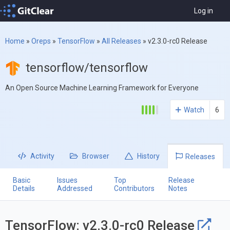
Log in
Home
»
Oreps
»
TensorFlow
»
All Releases
»
v2.3.0-rc0 Release
tensorflow/tensorflow
An Open Source Machine Learning Framework for Everyone
Watch
6
Activity
Browser
History
Releases
Basic
Issues
Top
Release
Details
Addressed
Contributors
Notes
TensorFlow: v2.3.0-rc0 Release