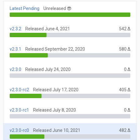
Latest Pending
Unreleased 😎
v2.3.2
Released June 4, 2021
542 Δ
v2.3.1
Released September 22, 2020
580 Δ
v2.3.0
Released July 24, 2020
0 Δ
v2.3.0-rc2
Released July 17, 2020
405 Δ
v2.3.0-rc1
Released July 8, 2020
0 Δ
v2.3.0-rc0
Released June 10, 2021
482 Δ