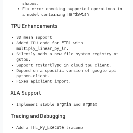
shapes.
Fix error checking supported operations in
HardSwish
a model containing
.
TPU Enhancements
3D mesh support
FTRL
Added TPU code for
with
multiply_linear_by_lr
.
Silently adds a new file system registry at
gstpu
.
restartType
Support
in cloud tpu client.
Depend on a specific version of google-api-
python-client.
Fixes apiclient import.
XLA Support
argmin
argmax
Implement stable
and
Tracing and Debugging
TFE_Py_Execute
Add a
traceme.