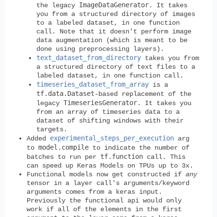
ImageDataGenerator
the legacy
. It takes
you from a structured directory of images
to a labeled dataset, in one function
call. Note that it doesn't perform image
data augmentation (which is meant to be
done using preprocessing layers).
text_dataset_from_directory
takes you from
a structured directory of text files to a
labeled dataset, in one function call.
timeseries_dataset_from_array
is a
tf.data.Dataset
-based replacement of the
TimeseriesGenerator
legacy
. It takes you
from an array of timeseries data to a
dataset of shifting windows with their
targets.
experimental_steps_per_execution
Added
arg
model.compile
to
to indicate the number of
tf.function
batches to run per
call. This
can speed up Keras Models on TPUs up to 3x.
Functional models now get constructed if
any
tensor in a layer call's arguments/keyword
arguments comes from a keras input.
Previously the functional api would only
work if all of the elements in the first