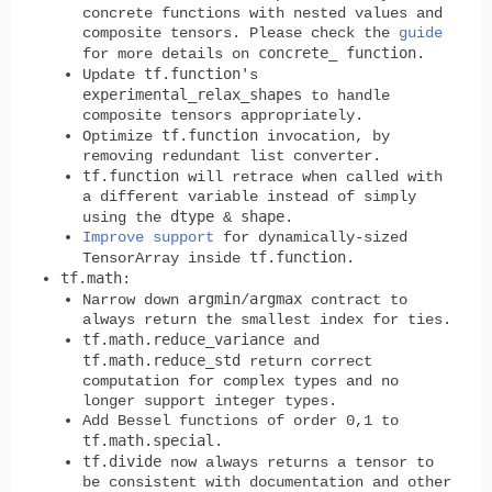
concrete functions with nested values and
composite tensors. Please check the
guide
concrete_ function
for more details on
.
tf.function
Update
's
experimental_relax_shapes
to handle
composite tensors appropriately.
tf.function
Optimize
invocation, by
removing redundant list converter.
tf.function
will retrace when called with
a different variable instead of simply
dtype
shape
using the
&
.
Improve support
for dynamically-sized
tf.function
TensorArray inside
.
tf.math
:
argmin
argmax
Narrow down
/
contract to
always return the smallest index for ties.
tf.math.reduce_variance
and
tf.math.reduce_std
return correct
computation for complex types and no
longer support integer types.
Add Bessel functions of order 0,1 to
tf.math.special
.
tf.divide
now always returns a tensor to
be consistent with documentation and other