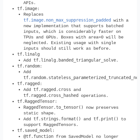
APIs.
tf.image
:
Replaces
tf.image.non_max_suppression_padded
with a
new implementation that supports batched
inputs, which is considerably faster on
TPUs and GPUs. Boxes with area=0 will be
neglected. Existing usage with single
inputs should still work as before.
tf.linalg
tf.linalg.banded_triangular_solve
Add
.
tf.random
:
Add
tf.random.stateless_parameterized_truncated_no
tf.ragged
:
tf.ragged.cross
Add
and
tf.ragged.cross_hashed
operations.
tf.RaggedTensor
:
RaggedTensor.to_tensor()
now preserves
static shape.
tf.strings.format()
tf.print()
Add
and
to
support RaggedTensors.
tf.saved_model
:
@tf.function
from SavedModel no longer