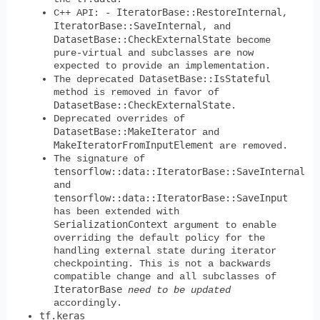
IteratorBase::RestoreInternal
C++ API: -
,
IteratorBase::SaveInternal
, and
DatasetBase::CheckExternalState
become
pure-virtual and subclasses are now
expected to provide an implementation.
DatasetBase::IsStateful
The deprecated
method is removed in favor of
DatasetBase::CheckExternalState
.
Deprecated overrides of
DatasetBase::MakeIterator
and
MakeIteratorFromInputElement
are removed.
The signature of
tensorflow::data::IteratorBase::SaveInternal
and
tensorflow::data::IteratorBase::SaveInput
has been extended with
SerializationContext
argument to enable
overriding the default policy for the
handling external state during iterator
checkpointing. This is not a backwards
compatible change and all subclasses of
IteratorBase
need to be updated
accordingly.
tf.keras