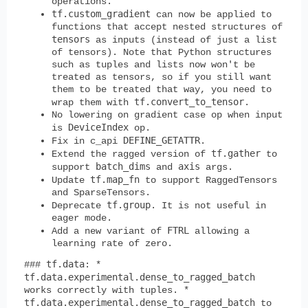
operations.
tf.custom_gradient
can now be applied to
functions that accept nested structures of
tensors
as inputs (instead of just a list
of tensors). Note that Python structures
such as tuples and lists now won't be
treated as tensors, so if you still want
them to be treated that way, you need to
tf.convert_to_tensor
wrap them with
.
No lowering on gradient case op when input
DeviceIndex
is
op.
DEFINE_GETATTR
Fix in c_api
.
tf.gather
Extend the ragged version of
to
batch_dims
axis
support
and
args.
tf.map_fn
Update
to support RaggedTensors
and SparseTensors.
tf.group
Deprecate
. It is not useful in
eager mode.
FTRL
Add a new variant of
allowing a
learning rate of zero.
tf.data
###
: *
tf.data.experimental.dense_to_ragged_batch
works correctly with tuples. *
tf.data.experimental.dense_to_ragged_batch
to