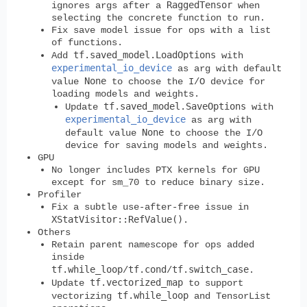
RaggedTensor
ignores args after a
when
selecting the concrete function to run.
Fix save model issue for ops with a list
of functions.
tf.saved_model.LoadOptions
Add
with
experimental_io_device
as arg with default
None
value
to choose the I/O device for
loading models and weights.
tf.saved_model.SaveOptions
Update
with
experimental_io_device
as arg with
None
default value
to choose the I/O
device for saving models and weights.
GPU
No longer includes PTX kernels for GPU
except for sm_70 to reduce binary size.
Profiler
Fix a subtle use-after-free issue in
XStatVisitor::RefValue()
.
Others
Retain parent namescope for ops added
inside
tf.while_loop
tf.cond
tf.switch_case
/
/
.
tf.vectorized_map
Update
to support
tf.while_loop
vectorizing
and TensorList