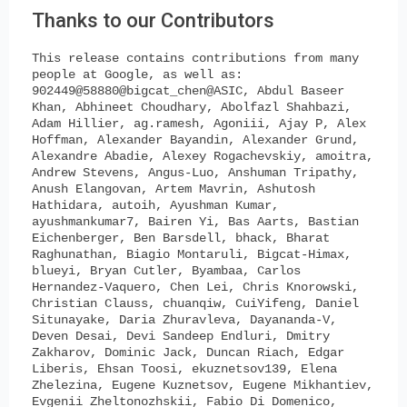
Thanks to our Contributors
This release contains contributions from many
people at Google, as well as:
902449@58880@bigcat_chen@ASIC, Abdul Baseer
Khan, Abhineet Choudhary, Abolfazl Shahbazi,
Adam Hillier, ag.ramesh, Agoniii, Ajay P, Alex
Hoffman, Alexander Bayandin, Alexander Grund,
Alexandre Abadie, Alexey Rogachevskiy, amoitra,
Andrew Stevens, Angus-Luo, Anshuman Tripathy,
Anush Elangovan, Artem Mavrin, Ashutosh
Hathidara, autoih, Ayushman Kumar,
ayushmankumar7, Bairen Yi, Bas Aarts, Bastian
Eichenberger, Ben Barsdell, bhack, Bharat
Raghunathan, Biagio Montaruli, Bigcat-Himax,
blueyi, Bryan Cutler, Byambaa, Carlos
Hernandez-Vaquero, Chen Lei, Chris Knorowski,
Christian Clauss, chuanqiw, CuiYifeng, Daniel
Situnayake, Daria Zhuravleva, Dayananda-V,
Deven Desai, Devi Sandeep Endluri, Dmitry
Zakharov, Dominic Jack, Duncan Riach, Edgar
Liberis, Ehsan Toosi, ekuznetsov139, Elena
Zhelezina, Eugene Kuznetsov, Eugene Mikhantiev,
Evgenii Zheltonozhskii, Fabio Di Domenico,