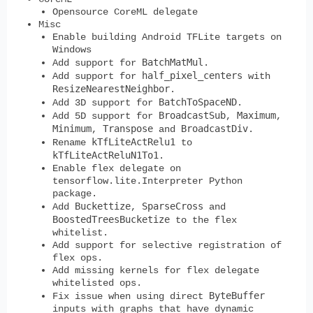
Opensource CoreML delegate
Misc
Enable building Android TFLite targets on
Windows
BatchMatMul
Add support for
.
half_pixel_centers
Add support for
with
ResizeNearestNeighbor
.
BatchToSpaceND
Add 3D support for
.
BroadcastSub
Maximum
Add 5D support for
,
,
Minimum
Transpose
BroadcastDiv
,
and
.
kTfLiteActRelu1
Rename
to
kTfLiteActReluN1To1
.
Enable flex delegate on
tensorflow.lite.Interpreter Python
package.
Buckettize
SparseCross
Add
,
and
BoostedTreesBucketize
to the flex
whitelist.
Add support for selective registration of
flex ops.
Add missing kernels for flex delegate
whitelisted ops.
ByteBuffer
Fix issue when using direct
inputs with graphs that have dynamic