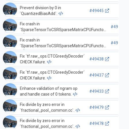
Prevent division by 0 in
#49445
`QuantizedBiasAdd`.
Fix crash in
#49442
`SparseTensorToCSRSparseMatrixCPUFunctor`
Fix crash in
#49441
`SparseTensorToCSRSparseMatrixCPUFunctor`
Fix `tf.raw_ops.CTCGreedyDecoder`
#49438
CHECK failure.
Fix `tf.raw_ops.CTCGreedyDecoder`
#49437
CHECK failure.
Enhance validation of ngram op
#49433
and handle case of 0 tokens.
Fix divide by zero error in
#49479
`fractional_pool_common.cc`.
Fix divide by zero error in
#49478
`fractional_pool_common.cc`.