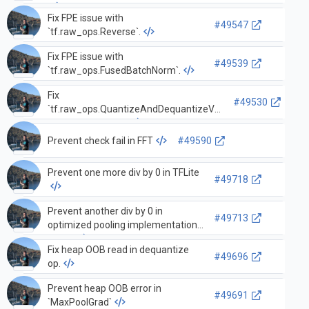
Fix FPE issue with
#49547
`tf.raw_ops.Reverse`.
Fix FPE issue with
#49539
`tf.raw_ops.FusedBatchNorm`.
Fix
#49530
`tf.raw_ops.QuantizeAndDequantizeV3`
array index failure.
Prevent check fail in FFT
#49590
Prevent one more div by 0 in TFLite
#49718
Prevent another div by 0 in
#49713
optimized pooling implementations
TFLite
Fix heap OOB read in dequantize
#49696
op.
Prevent heap OOB error in
#49691
`MaxPoolGrad`