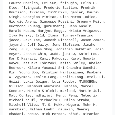
Fausto Morales, Fei Sun, feihugis, Felix E.
Klee, flyingcat, Frederic Bastien, Fredrik
Knutsson, frreiss, fsx950223, ganler, Gaurav
Singh, Georgios Pinitas, Gian Marco Iodice,
Giorgio Arena, Giuseppe Rossini, Gregory Keith,
Guozhong Zhuang, gurushantj, Hahn Anselm,
Harald Husum, Harjyot Bagga, Hristo Vrigazov,
Ilya Persky, Ir1d, Itamar Turner-Trauring,
jacco, Jake Tae, Janosh Riebesell, Jason Zaman,
jayanth, Jeff Daily, Jens Elofsson, Jinzhe
Zeng, JLZ, Jonas Skog, Jonathan Dekhtiar, Josh
Meyer, Joshua Chia, Judd, justkw, Kaixi Hou,
Kam D Kasravi, Kamil Rakoczy, Karol Gugala,
Kayou, Kazuaki Ishizaki, Keith Smiley, Khaled
Besrour, Kilaru Yasaswi Sri Chandra Gandhi,
Kim, Young Soo, Kristian Hartikainen, Kwabena
W. Agyeman, Leslie-Fang, Leslie-Fang-Intel, Li,
Guizi, Lukas Geiger, Lutz Roeder, M\U00E5Ns
Nilsson, Mahmoud Abuzaina, Manish, Marcel
Koester, Marcin Sielski, marload, Martin Jul,
Matt Conley, mdfaijul, Meng, Peng, Meteorix,
Michael Käufl, Michael137, Milan Straka,
Mitchell Vitez, Ml-0, Mokke Meguru, Mshr-H,
nammbash, Nathan Luehr, naumkin, Neeraj
Bhadani, ngc92, Nick Morgan, nihui, Niranjan