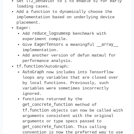
tf2_behavior
Set
to 1 to enable V2 for early
loading cases.
Add a function to dynamically choose the
implementation based on underlying device
placement.
Eager:
reduce_logsumexp
Add
benchmark with
experiment compile.
EagerTensor
__array__
Give
s a meaningful
implementation.
Add another version of defun matmul for
performance analysis.
tf.function
/AutoGraph:
AutoGraph
now includes into TensorFlow
loops any variables that are closed over
by local functions. Previously, such
variables were sometimes incorrectly
ignored.
functions returned by the
get_concrete_function
method of
tf.function
objects can now be called with
arguments consistent with the original
arguments or type specs passed to
get_concrete_function
. This calling
convention is now the preferred way to use