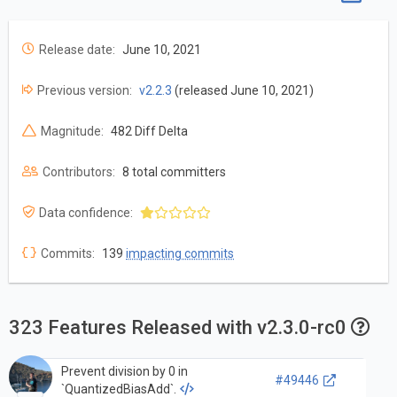
Release date:
June 10, 2021
Previous version:
v2.2.3
(released June 10, 2021)
Magnitude:
482 Diff Delta
Contributors:
8 total committers
Data confidence:
Commits:
139
impacting commits
323 Features Released with v2.3.0-rc0
Prevent division by 0 in
#49446
`QuantizedBiasAdd`.