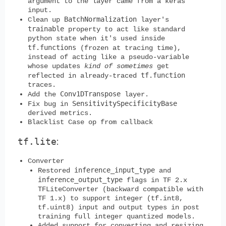
argument to the layer came from a keras
input.
BatchNormalization
Clean up
layer's
trainable
property to act like standard
python state when it's used inside
tf.functions
(frozen at tracing time),
instead of acting like a pseudo-variable
whose updates
kind of sometimes
get
tf.function
reflected in already-traced
traces.
Conv1DTranspose
Add the
layer.
SensitivitySpecificityBase
Fix bug in
derived metrics.
Blacklist Case op from callback
tf.lite
:
Converter
inference_input_type
Restored
and
inference_output_type
flags in TF 2.x
TFLiteConverter (backward compatible with
TF 1.x) to support integer (tf.int8,
tf.uint8) input and output types in post
training full integer quantized models.
Added support for converting and resizing