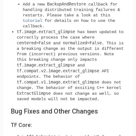
BackupAndRestore
Add a new
callback for
handling distributed training failures &
restarts. Please take a look at this
tutorial
for details on how to use the
callback.
tf.image.extract_glimpse
has been updated to
correctly process the case where
centered=False
normalized=False
and
. This is
a breaking change as the output is different
from (incorrect) previous versions. Note
this breaking change only impacts
tf.image.extract_glimpse
and
tf.compat.v2.image.extract_glimpse
API
endpoints. The behavior of
tf.compat.v1.image.extract_glimpse
does not
change. The behavior of exsiting C++ kernel
ExtractGlimpse
does not change as well, so
saved models will not be impacted.
Bug Fixes and Other Changes
TF Core: