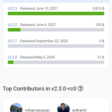
v2.2.3
Released June 10, 2021
5,815 Δ
v2.2.2
Released June 4, 2021
100 Δ
v2.2.1
Released September 22, 2020
0 Δ
v2.2.0
Released May 5, 2020
21 Δ
Top Contributors in v2.3.0-rc0
mihaimaruseac
av8ramit