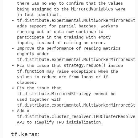
there was no way to confirm that the values
MirroredVariables
being assigned to the
were
in fact identical.
tf.distribute.experimental.MultiWorkerMirroredStr
adds support for partial batches. Workers
running out of data now continue to
participate in the training with empty
inputs, instead of raising an error.
Improve the performance of reading metrics
eagerly under
tf.distribute.experimental.MultiWorkerMirroredStr
strategy.reduce()
Fix the issue that
inside
tf.function
may raise exceptions when the
values to reduce are from loops or if-
clauses.
Fix the issue that
tf.distribute.MirroredStrategy
cannot be
used together with
tf.distribute.experimental.MultiWorkerMirroredStr
Add a
tf.distribute.cluster_resolver.TPUClusterResolver
API to simplify TPU initialization.
tf.keras
: