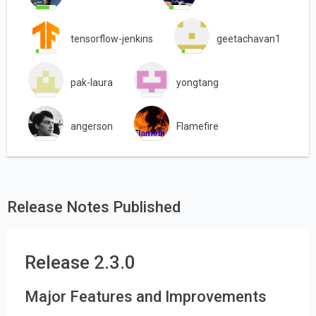
tensorflow-jenkins
geetachavan1
pak-laura
yongtang
angerson
Flamefire
Release Notes Published
Release 2.3.0
Major Features and Improvements