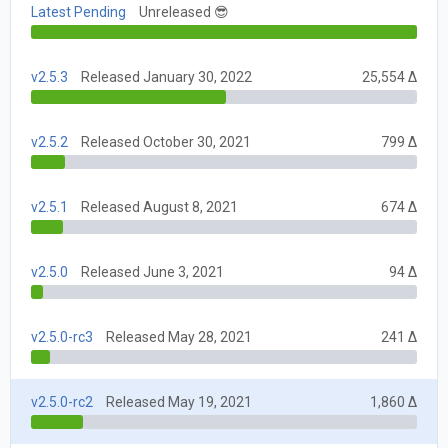
Latest Pending
Unreleased 😎
v2.5.3
Released January 30, 2022
25,554 Δ
v2.5.2
Released October 30, 2021
799 Δ
v2.5.1
Released August 8, 2021
674 Δ
v2.5.0
Released June 3, 2021
94 Δ
v2.5.0-rc3
Released May 28, 2021
241 Δ
v2.5.0-rc2
Released May 19, 2021
1,860 Δ