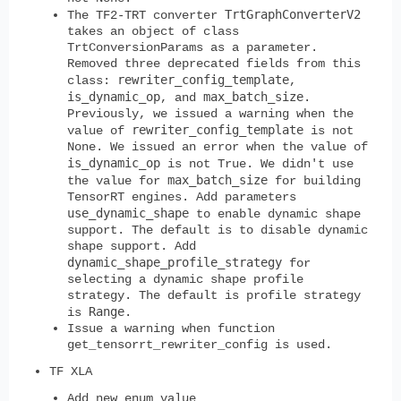
TrtGraphConverterV2
The TF2-TRT converter
takes an object of class
TrtConversionParams as a parameter.
Removed three deprecated fields from this
rewriter_config_template
class:
,
is_dynamic_op
max_batch_size
, and
.
Previously, we issued a warning when the
rewriter_config_template
value of
is not
None. We issued an error when the value of
is_dynamic_op
is not True. We didn't use
max_batch_size
the value for
for building
TensorRT engines. Add parameters
use_dynamic_shape
to enable dynamic shape
support. The default is to disable dynamic
shape support. Add
dynamic_shape_profile_strategy
for
selecting a dynamic shape profile
strategy. The default is profile strategy
Range
is
.
Issue a warning when function
get_tensorrt_rewriter_config is used.
TF XLA
Add new enum value