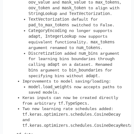
oov_value
mask_value
max_tokens
and
to
,
oov_token
mask_token
and
to align with
StringLookup
TextVectorization
and
.
TextVectorization
default for
pad_to_max_tokens
switched to False.
CategoryEncoding
no longer supports
adapt
IntegerLookup
,
now supports
max_tokens
equivalent functionality.
num_tokens
argument renamed to
.
Discretization
num_bins
added
argument
for learning bins boundaries through
adapt
calling
on a dataset. Renamed
bins
bin_boundaries
argument to
for
adapt
specifying bins without
.
Improvements to model saving/loading:
model.load_weights
now accepts paths to
saved models.
Keras inputs can now be created directly
tf.TypeSpecs
from arbitrary
.
Two new learning rate schedules added:
tf.keras.optimizers.schedules.CosineDecay
and
tf.keras.optimizers.schedules.CosineDecayResta