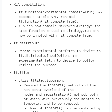
XLA compilation:
tf.function(experimental_compile=True)
has
become a stable API, renamed
tf.function(jit_compile=True)
.
XLA can now compile MirroredStrategy: the
strategy.run
step function passed to
can
jit_compile=True
now be annoted with
.
tf.distribute
:
experimental_prefetch_to_device
Rename
in
tf.distribute.InputOptions
to
experimental_fetch_to_device
to better
reflect the purpose.
tf.lite
:
tflite::Subgraph
class
:
tensors()
Removed the
method and the
non-const overload of the
nodes_and_registration()
method, both
of which were previously documented as
temporary and to be removed.
tensors()
Uses of
can be replaced by