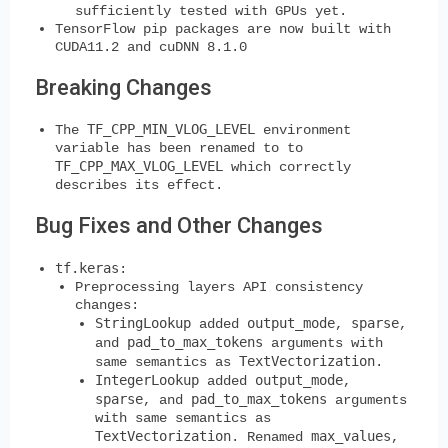
sufficiently tested with GPUs yet.
TensorFlow pip packages are now built with
CUDA11.2 and cuDNN 8.1.0
Breaking Changes
TF_CPP_MIN_VLOG_LEVEL
The
environment
variable has been renamed to to
TF_CPP_MAX_VLOG_LEVEL
which correctly
describes its effect.
Bug Fixes and Other Changes
tf.keras
:
Preprocessing layers API consistency
changes:
StringLookup
output_mode
sparse
added
,
,
pad_to_max_tokens
and
arguments with
TextVectorization
same semantics as
.
IntegerLookup
output_mode
added
,
sparse
pad_to_max_tokens
, and
arguments
with same semantics as
TextVectorization
max_values
. Renamed
,