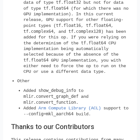
tf.float32
data of type
but not for data
tf.float64
of type
(for which there was no
GPU implementation). In this current
release, GPU support for other floating-
tf.float16
tf.float64
point types (
,
,
tf.complex64
tf.complex128
, and
) has been
added for this op. If you were relying on
tf.float64
the determinism of the
CPU
implementation being automatically
selected because of the absence of the
tf.float64
GPU implementation, you with
either need to force the op to run on the
CPU or use a different data type.
Other
show_debug_info
Added
to
mlir.convert_graph_def
and
mlir.convert_function
.
Added
Arm Compute Library (ACL)
support to
--config=mkl_aarch64
build.
Thanks to our Contributors
This release contains contributions from many