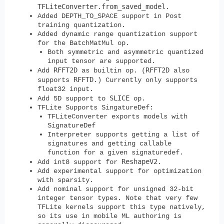
TFLiteConverter.from_saved_model
.
Added DEPTH_TO_SPACE support in Post
training quantization.
Added dynamic range quantization support
for the BatchMatMul op.
Both symmetric and asymmetric quantized
input tensor are supported.
RFFT2D
RFFT2D
Add
as builtin op. (
also
RFFTD
supports
.) Currently only supports
float32 input.
SLICE
Add 5D support to
op.
TFLite Supports SingatureDef:
TFLiteConverter exports models with
SignatureDef
Interpreter supports getting a list of
signatures and getting callable
function for a given signaturedef.
ReshapeV2
Add int8 support for
.
Add experimental support for optimization
with sparsity.
Add nominal support for unsigned 32-bit
integer tensor types. Note that very few
TFLite kernels support this type natively,
so its use in mobile ML authoring is