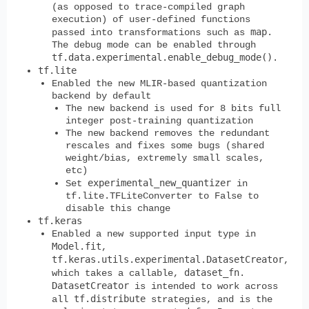
(as opposed to trace-compiled graph
execution) of user-defined functions
map
passed into transformations such as
.
The debug mode can be enabled through
tf.data.experimental.enable_debug_mode()
.
tf.lite
Enabled the new MLIR-based quantization
backend by default
The new backend is used for 8 bits full
integer post-training quantization
The new backend removes the redundant
rescales and fixes some bugs (shared
weight/bias, extremely small scales,
etc)
experimental_new_quantizer
Set
in
tf.lite.TFLiteConverter to False to
disable this change
tf.keras
Enabled a new supported input type in
Model.fit
,
tf.keras.utils.experimental.DatasetCreator
,
dataset_fn
which takes a callable,
.
DatasetCreator
is intended to work across
tf.distribute
all
strategies, and is the