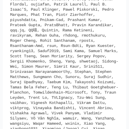
Flordal, oujiafan, Patrik Laurell, Paul B.
Isaac'S, Paul Klinger, Pawel Piskorski, Pedro
Marques, Phat Tran, Piotr Zierhoffer,
piyushdatta, Pnikam-Cad, Prashant Kumar,
Prateek Gupta, PratsBhatt, Pravin Karandikar,
qqq.jq, QQ喵, Quintin, Rama Ketineni,
ravikyram, Rehan Guha, rhdong, rmothukuru,
Roger Cheng, Rohit Santhanam, rposts,
Rsanthanam-Amd, rsun, Rsun-Bdti, Ryan Kuester,
ryanking13, Saduf2019, Sami Kama, Samuel Marks,
Scott Tseng, Sean Moriarity, Sergey Popov,
Sergii Khomenko, Sheng, Yang, shwetaoj, Sidong-
Wei, Simon Maurer, Simrit Kaur, Srini511,
Srinivasan Narayanamoorthy, Stephan, Stephen
Matthews, Sungmann Cho, Sunoru, Suraj Sudhir,
Suraj Upadhyay, Taebum Kim, Takayoshi Koizumi,
Tamas Bela Feher, Teng Lu, Thibaut Goetghebuer-
Planchon, Tomwildenhain-Microsoft, Tony, Traun
Leyden, Trent Lo, TVLIgnacy, Tzu-Wei Sung,
vaibhav, Vignesh Kothapalli, Vikram Dattu,
viktprog, Vinayaka Bandishti, Vincent Abriou,
Vishakha Agrawal, Vivek Panyam, Vladimir
Silyaev, Võ Văn Nghĩa, wamuir, Wang, Yanzhang,
wangsiyu, Waqar Hameed, wxinix, Xiao Yang,
xiaohong1031, Xiaoming (Jason) Cui, Xinan