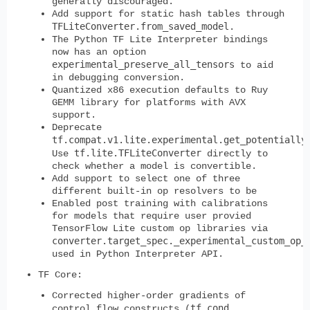
generally discouraged.
Add support for static hash tables through
TFLiteConverter.from_saved_model
.
The Python TF Lite Interpreter bindings
now has an option
experimental_preserve_all_tensors
to aid
in debugging conversion.
Quantized x86 execution defaults to Ruy
GEMM library for platforms with AVX
support.
Deprecate
tf.compat.v1.lite.experimental.get_potentially
tf.lite.TFLiteConverter
Use
directly to
check whether a model is convertible.
Add support to select one of three
different built-in op resolvers to be
Enabled post training with calibrations
for models that require user provied
TensorFlow Lite custom op libraries via
converter.target_spec._experimental_custom_op_
used in Python Interpreter API.
TF Core:
Corrected higher-order gradients of
tf.cond
control flow constructs (
,