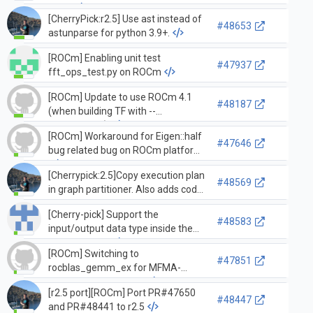
GPUs
[CherryPick:r2.5] Use ast instead of
#48653
astunparse for python 3.9+.
[ROCm] Enabling unit test
#47937
fft_ops_test.py on ROCm
[ROCm] Update to use ROCm 4.1
#48187
(when building TF with --
config=rocm)
[ROCm] Workaround for Eigen::half
#47646
bug related bug on ROCm platform
[Cherrypick:2.5]Copy execution plan
#48569
in graph partitioner. Also adds code
to model_builder_test that fails
[Cherry-pick] Support the
without this fix.
#48583
input/output data type inside the
mlir quantizer
[ROCm] Switching to
#47851
rocblas_gemm_ex for MFMA-
enabled architectures
[r2.5 port][ROCm] Port PR#47650
#48447
and PR#48441 to r2.5