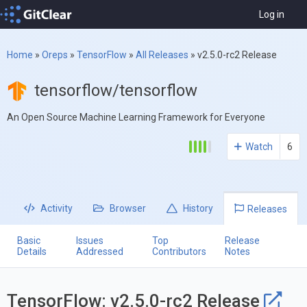
Log in
Home
»
Oreps
»
TensorFlow
»
All Releases
»
v2.5.0-rc2 Release
tensorflow/tensorflow
An Open Source Machine Learning Framework for Everyone
Watch
6
Activity
Browser
History
Releases
Basic
Issues
Top
Release
Details
Addressed
Contributors
Notes
TensorFlow: v2.5.0-rc2 Release