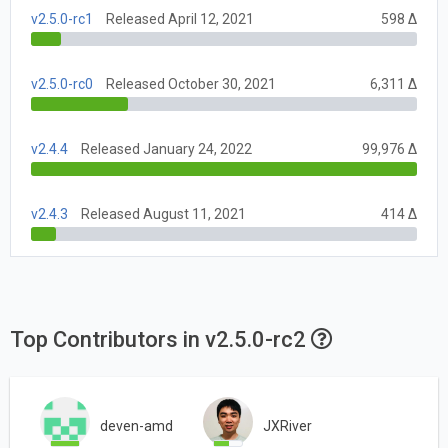
v2.5.0-rc1
Released April 12, 2021
598 Δ
v2.5.0-rc0
Released October 30, 2021
6,311 Δ
v2.4.4
Released January 24, 2022
99,976 Δ
v2.4.3
Released August 11, 2021
414 Δ
Top Contributors in v2.5.0-rc2
deven-amd
JXRiver