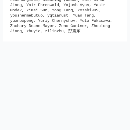
Jiang, Yair Ehrenwald, Yajush Vyas, Yasir
Modak, Yimei Sun, Yong Tang, Yosshi999,
youshenmebutuo, yqtianust, Yuan Tang,
yuanbopeng, Yuriy Chernyshov, Yuta Fukasawa,
Zachary Deane-Mayer, Zeno Gantner, Zhoulong
Jiang, zhuyie, zilinzhu, 彭震东