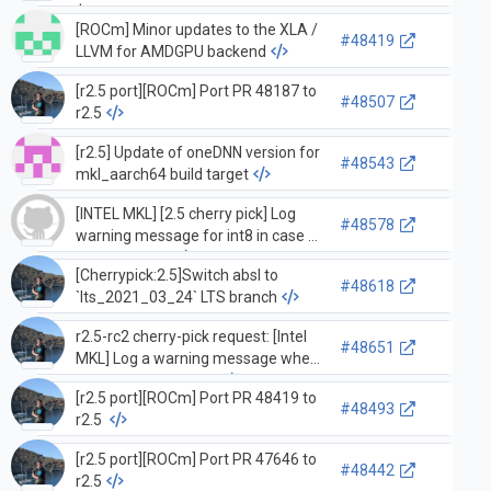
$ROCM_PATH/include/hiprand,rocrand
[ROCm] Minor updates to the XLA /
dirs
#48419
LLVM for AMDGPU backend
[r2.5 port][ROCm] Port PR 48187 to
#48507
r2.5
[r2.5] Update of oneDNN version for
#48543
mkl_aarch64 build target
[INTEL MKL] [2.5 cherry pick] Log
#48578
warning message for int8 in case of
native format
[Cherrypick:2.5]Switch absl to
#48618
`lts_2021_03_24` LTS branch
r2.5-rc2 cherry-pick request: [Intel
#48651
MKL] Log a warning message when
int8 is not supported
[r2.5 port][ROCm] Port PR 48419 to
#48493
r2.5
[r2.5 port][ROCm] Port PR 47646 to
#48442
r2.5