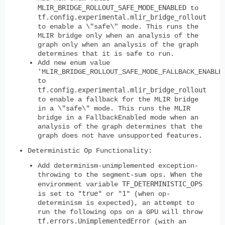
MLIR_BRIDGE_ROLLOUT_SAFE_MODE_ENABLED
to
tf.config.experimental.mlir_bridge_rollout
to enable a \"safe\" mode. This runs the
MLIR bridge only when an analysis of the
graph only when an analysis of the graph
determines that it is safe to run.
Add new enum value
'MLIR_BRIDGE_ROLLOUT_SAFE_MODE_FALLBACK_ENABLE
to
tf.config.experimental.mlir_bridge_rollout
to enable a fallback for the MLIR bridge
in a \"safe\" mode. This runs the MLIR
bridge in a FallbackEnabled mode when an
analysis of the graph determines that the
graph does not have unsupported features.
Deterministic Op Functionality:
Add determinism-unimplemented exception-
throwing to the segment-sum ops. When the
TF_DETERMINISTIC_OPS
environment variable
"true"
"1"
is set to
or
(when op-
determinism is expected), an attempt to
run the following ops on a GPU will throw
tf.errors.UnimplementedError
(with an