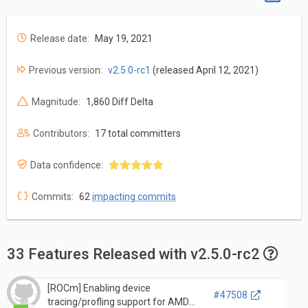
Release date:
May 19, 2021
Previous version:
v2.5.0-rc1
(released April 12, 2021)
Magnitude:
1,860 Diff Delta
Contributors:
17 total committers
Data confidence:
Commits:
62
impacting commits
33 Features Released with v2.5.0-rc2
[ROCm] Enabling device
#47508
tracing/profling support for AMD