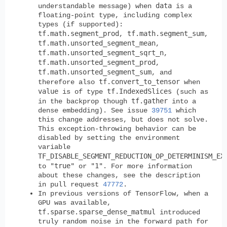
data
understandable message) when
is a
floating-point type, including complex
types (if supported):
tf.math.segment_prod
tf.math.segment_sum
,
,
tf.math.unsorted_segment_mean
,
tf.math.unsorted_segment_sqrt_n
,
tf.math.unsorted_segment_prod
,
tf.math.unsorted_segment_sum
, and
tf.convert_to_tensor
therefore also
when
value
tf.IndexedSlices
is of type
(such as
tf.gather
in the backprop though
into a
dense embedding). See issue
39751
which
this change addresses, but does not solve.
This exception-throwing behavior can be
disabled by setting the environment
variable
TF_DISABLE_SEGMENT_REDUCTION_OP_DETERMINISM_EX
"true"
"1"
to
or
. For more information
about these changes, see the description
in pull request
47772
.
In previous versions of TensorFlow, when a
GPU was available,
tf.sparse.sparse_dense_matmul
introduced
truly random noise in the forward path for