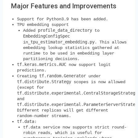
Major Features and Improvements
Support for Python3.9 has been added.
TPU embedding support
profile_data_directory
Added
to
EmbeddingConfigSpec
_tpu_estimator_embedding.py
in
. This allows
embedding lookup statistics gathered at
runtime to be used in embedding layer
partitioning decisions.
tf.keras.metrics.AUC
now support logit
predictions.
tf.random.Generator
Creating
under
tf.distribute.Strategy
scopes is now allowed
(except for
tf.distribute.experimental.CentralStorageStrategy
and
tf.distribute.experimental.ParameterServerStrateg
Different replicas will get different
random-number streams.
tf.data
:
tf.data service now supports strict round-
robin reads, which is useful for