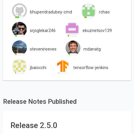
bhupendradubey-cmd
rchao
srjoglekar246
ekuznetsov139
stevenireeves
mdanatg
jbaiocchi
tensorflow-jenkins
Release Notes Published
Release 2.5.0