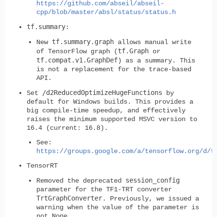
https://github.com/abseil/abseil-
cpp/blob/master/absl/status/status.h
tf.summary
:
tf.summary.graph
New
allows manual write
tf.Graph
of TensorFlow graph (
or
tf.compat.v1.GraphDef
) as a summary. This
is not a replacement for the trace-based
API.
/d2ReducedOptimizeHugeFunctions
Set
by
default for Windows builds. This provides a
big compile-time speedup, and effectively
raises the minimum supported MSVC version to
16.4 (current: 16.8).
See:
https://groups.google.com/a/tensorflow.org/d/t
TensorRT
session_config
Removed the deprecated
parameter for the TF1-TRT converter
TrtGraphConverter
. Previously, we issued a
warning when the value of the parameter is
not None.