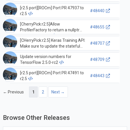
[r2.5 port][ROCm] Port PR 47937 to
#48440
r2.5
[CherryPick:r2.5]Allow
#48655
ProfilerFactory to return a nullptr
ProfilerInterface
[CHerryPick:r2.5] Keras Training API:
#48707
Make sure to update the stateful
metrics in the Progbar once the
Update version numbers for
MetricsContainer is built so the
#48709
TensorFlow 2.5.0-rc2
metrics are not averaged over an
epoch.
[r2.5 port][ROCm] Port PR 47491 to
#48443
r2.5
← Previous
1
2
Next →
Browse Other Releases