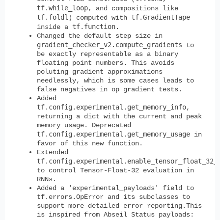
tf.while_loop
, and compositions like
tf.foldl
tf.GradientTape
) computed with
tf.function
inside a
.
Changed the default step size in
gradient_checker_v2.compute_gradients
to
be exactly representable as a binary
floating point numbers. This avoids
poluting gradient approximations
needlessly, which is some cases leads to
false negatives in op gradient tests.
Added
tf.config.experimental.get_memory_info
,
returning a dict with the current and peak
memory usage. Deprecated
tf.config.experimental.get_memory_usage
in
favor of this new function.
Extended
tf.config.experimental.enable_tensor_float_32_
to control Tensor-Float-32 evaluation in
RNNs.
Added a 'experimental_payloads' field to
tf.errors.OpError and its subclasses to
support more detailed error reporting.This
is inspired from Abseil Status payloads: