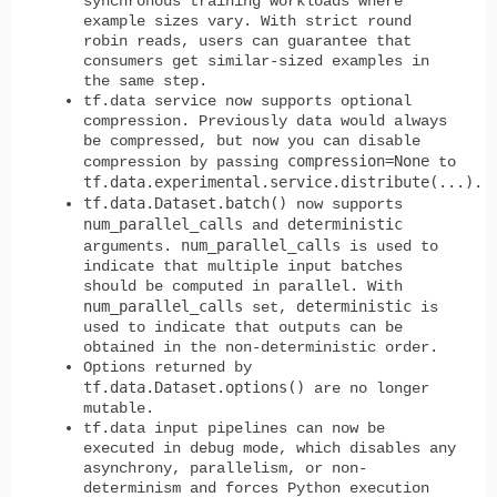
synchronous training workloads where
example sizes vary. With strict round
robin reads, users can guarantee that
consumers get similar-sized examples in
the same step.
tf.data service now supports optional
compression. Previously data would always
be compressed, but now you can disable
compression=None
compression by passing
to
tf.data.experimental.service.distribute(...)
.
tf.data.Dataset.batch()
now supports
num_parallel_calls
deterministic
and
num_parallel_calls
arguments.
is used to
indicate that multiple input batches
should be computed in parallel. With
num_parallel_calls
deterministic
set,
is
used to indicate that outputs can be
obtained in the non-deterministic order.
Options returned by
tf.data.Dataset.options()
are no longer
mutable.
tf.data input pipelines can now be
executed in debug mode, which disables any
asynchrony, parallelism, or non-
determinism and forces Python execution