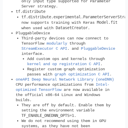
only input type supported for Parameter
Server strategy.
tf.distribute
tf.distribute.experimental.ParameterServerStra
Model.fit
now supports training with Keras
DatasetCreator
when used with
.
PluggableDevice
Third-party devices can now connect to
TensorFlow
modularly
through
StreamExecutor C API
. and
PluggableDevice
interface.
Add custom ops and kernels through
kernel and op registration C API
.
Register custom graph optimization
passes with
graph optimization C API
.
oneAPI Deep Neural Network Library (oneDNN)
CPU performance optimizations from
Intel-
optimized TensorFlow
are now available in
the official x86-64 Linux and Windows
builds.
They are off by default. Enable them by
setting the environment variable
TF_ENABLE_ONEDNN_OPTS=1
.
We do not recommend using them in GPU
systems, as they have not been