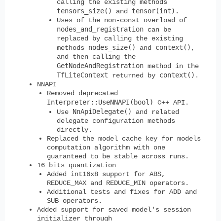
calling the existing methods
tensors_size()
tensor(int)
and
.
Uses of the non-const overload of
nodes_and_registration
can be
replaced by calling the existing
nodes_size()
context()
methods
and
,
and then calling the
GetNodeAndRegistration
method in the
TfLiteContext
context()
returned by
.
NNAPI
Removed deprecated
Interpreter::UseNNAPI(bool)
C++ API.
NnApiDelegate()
Use
and related
delegate configuration methods
directly.
Replaced the model cache key for models
computation algorithm with one
guaranteed to be stable across runs.
16 bits quantization
Added int16x8 support for ABS,
REDUCE_MAX and REDUCE_MIN operators.
Additional tests and fixes for ADD and
SUB operators.
Added support for saved model's session
initializer through