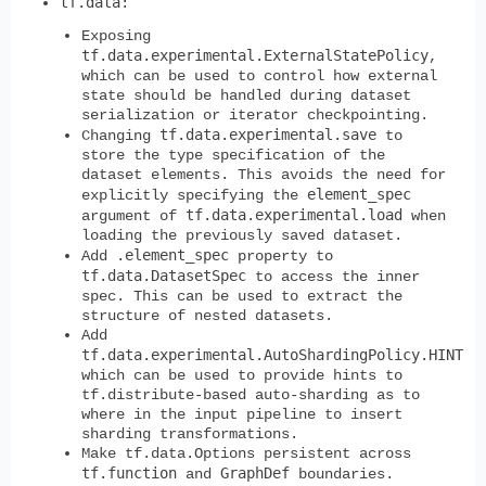
tf.data
:
Exposing
tf.data.experimental.ExternalStatePolicy
,
which can be used to control how external
state should be handled during dataset
serialization or iterator checkpointing.
tf.data.experimental.save
Changing
to
store the type specification of the
dataset elements. This avoids the need for
element_spec
explicitly specifying the
tf.data.experimental.load
argument of
when
loading the previously saved dataset.
.element_spec
Add
property to
tf.data.DatasetSpec
to access the inner
spec. This can be used to extract the
structure of nested datasets.
Add
tf.data.experimental.AutoShardingPolicy.HINT
which can be used to provide hints to
tf.distribute-based auto-sharding as to
where in the input pipeline to insert
sharding transformations.
Make tf.data.Options persistent across
tf.function
GraphDef
and
boundaries.