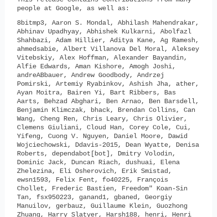
people at Google, as well as:
8bitmp3, Aaron S. Mondal, Abhilash Mahendrakar,
Abhinav Upadhyay, Abhishek Kulkarni, Abolfazl
Shahbazi, Adam Hillier, Aditya Kane, Ag Ramesh,
ahmedsabie, Albert Villanova Del Moral, Aleksey
Vitebskiy, Alex Hoffman, Alexander Bayandin,
Alfie Edwards, Aman Kishore, Amogh Joshi,
andreABbauer, Andrew Goodbody, Andrzej
Pomirski, Artemiy Ryabinkov, Ashish Jha, ather,
Ayan Moitra, Bairen Yi, Bart Ribbers, Bas
Aarts, Behzad Abghari, Ben Arnao, Ben Barsdell,
Benjamin Klimczak, bhack, Brendan Collins, Can
Wang, Cheng Ren, Chris Leary, Chris Olivier,
Clemens Giuliani, Cloud Han, Corey Cole, Cui,
Yifeng, Cuong V. Nguyen, Daniel Moore, Dawid
Wojciechowski, Ddavis-2015, Dean Wyatte, Denisa
Roberts, dependabot[bot], Dmitry Volodin,
Dominic Jack, Duncan Riach, dushuai, Elena
Zhelezina, Eli Osherovich, Erik Smistad,
ewsn1593, Felix Fent, fo40225, François
Chollet, Frederic Bastien, Freedom" Koan-Sin
Tan, fsx950223, ganand1, gbaned, Georgiy
Manuilov, gerbauz, Guillaume Klein, Guozhong
Zhuang, Harry Slatyer, Harsh188, henri, Henri