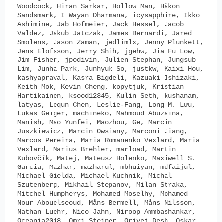
Woodcock, Hiran Sarkar, Hollow Man, Håkon
Sandsmark, I Wayan Dharmana, icysapphire, Ikko
Ashimine, Jab Hofmeier, Jack Hessel, Jacob
Valdez, Jakub Jatczak, James Bernardi, Jared
Smolens, Jason Zaman, jedlimlx, Jenny Plunkett,
Jens Elofsson, Jerry Shih, jgehw, Jia Fu Low,
Jim Fisher, jpodivin, Julien Stephan, Jungsub
Lim, Junha Park, Junhyuk So, justkw, Kaixi Hou,
kashyapraval, Kasra Bigdeli, Kazuaki Ishizaki,
Keith Mok, Kevin Cheng, kopytjuk, Kristian
Hartikainen, ksood12345, Kulin Seth, kushanam,
latyas, Lequn Chen, Leslie-Fang, Long M. Lưu,
Lukas Geiger, machineko, Mahmoud Abuzaina,
Manish, Mao Yunfei, Maozhou, Ge, Marcin
Juszkiewicz, Marcin Owsiany, Marconi Jiang,
Marcos Pereira, Maria Romanenko Vexlard, Maria
Vexlard, Marius Brehler, marload, Martin
Kubovčík, Matej, Mateusz Holenko, Maxiwell S.
Garcia, Mazhar, mazharul, mbhuiyan, mdfaijul,
Michael Gielda, Michael Kuchnik, Michal
Szutenberg, Mikhail Stepanov, Milan Straka,
Mitchel Humpherys, Mohamed Moselhy, Mohamed
Nour Abouelseoud, Måns Bermell, Måns Nilsson,
Nathan Luehr, Nico Jahn, Niroop Ammbashankar,
Oceania2018, Omri Steiner, Orivej Desh, Oskar