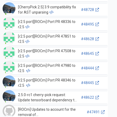
[CherryPick 2.5] 3.9 compatibility fix
#48728
for AST unparsing
[r2.5 port][ROCm] Port PR 48336 to
#48495
r2.5
[r2.5 port][ROCm] Port PR 47851 to
#48628
r2.5
[r2.5 port][ROCm] Port PR 47508 to
#48645
r2.5
[r2.5 port][ROCm] Port PR 47980 to
#48444
r2.5
[r2.5 port][ROCm] Port PR 48346 to
#48445
r2.5
2.5.0-rc1 cherry-pick request:
#48622
Update tensorboard dependency to
2.5.x
[ROCm] Updates to account for the
#47491
removal of