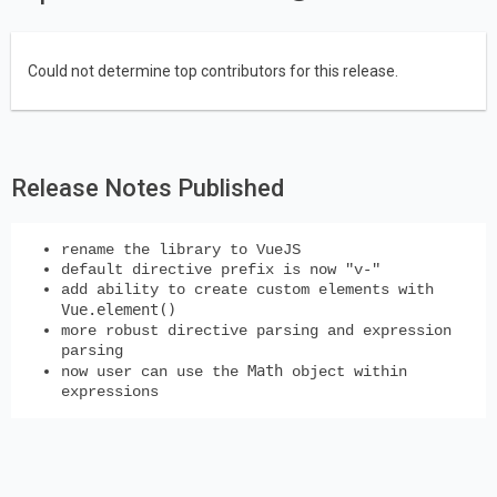
Could not determine top contributors for this release.
Release Notes Published
rename the library to VueJS
default directive prefix is now "v-"
add ability to create custom elements with
Vue.element()
more robust directive parsing and expression
parsing
Math
now user can use the
object within
expressions