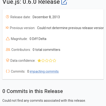
Vue.js: 0.6.0 Release
Release date:
December 8, 2013
Previous version:
Could not determine previous release version
Magnitude:
0 Diff Delta
Contributors:
0 total committers
Data confidence:
Commits:
0
impacting commits
0 Commits in this Release
Could not find any commits associated with this release.