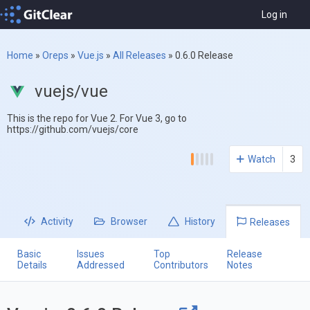
Log in
Home
»
Oreps
»
Vue.js
»
All Releases
»
0.6.0 Release
vuejs/vue
This is the repo for Vue 2. For Vue 3, go to
https://github.com/vuejs/core
Watch
3
Activity
Browser
History
Releases
Basic
Issues
Top
Release
Details
Addressed
Contributors
Notes