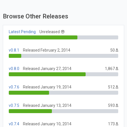
Browse Other Releases
Latest Pending
Unreleased 😎
v0.8.1
Released February 2, 2014
50 Δ
v0.8.0
Released January 27, 2014
1,867 Δ
v0.7.6
Released January 19, 2014
512 Δ
v0.7.5
Released January 13, 2014
593 Δ
v0.7.4
Released January 10, 2014
173 Δ