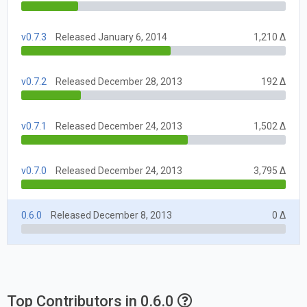
v0.7.3
Released January 6, 2014
1,210 Δ
v0.7.2
Released December 28, 2013
192 Δ
v0.7.1
Released December 24, 2013
1,502 Δ
v0.7.0
Released December 24, 2013
3,795 Δ
0.6.0
Released December 8, 2013
0 Δ
Top Contributors in 0.6.0