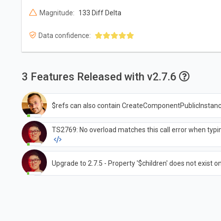
Magnitude:
133 Diff Delta
Data confidence:
3 Features Released with v2.7.6
$refs can also contain CreateComponentPublicInstan
TS2769: No overload matches this call error when typi
Upgrade to 2.7.5 - Property '$children' does not exist on