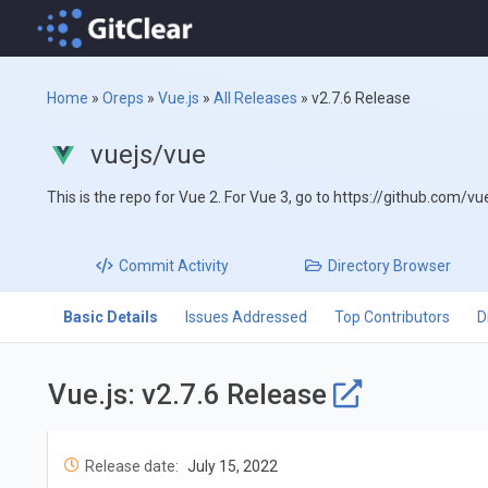
Home
»
Oreps
»
Vue.js
»
All Releases
»
v2.7.6 Release
vuejs/vue
This is the repo for Vue 2. For Vue 3, go to https://github.com/vu
Commit
Activity
Directory
Browser
Basic Details
Issues Addressed
Top Contributors
D
Vue.js: v2.7.6 Release
Release date:
July 15, 2022