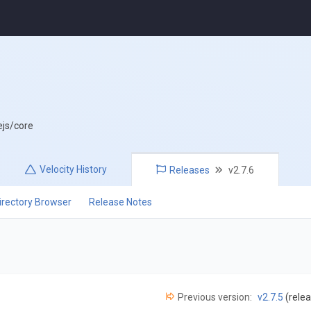
ejs/core
Velocity
History
Releases
v2.7.6
irectory Browser
Release Notes
Previous version:
v2.7.5
(relea