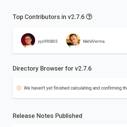
Top Contributors in v2.7.6
yyx990803
NikhilVerma
Directory Browser for v2.7.6
We haven't yet finished calculating and confirming th
Release Notes Published