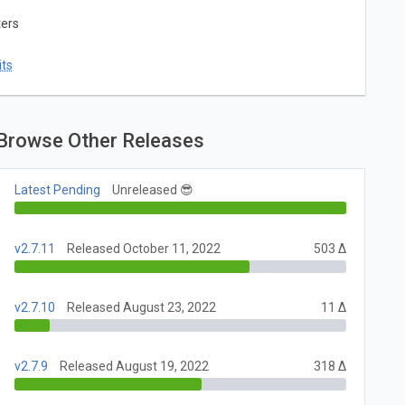
ters
ts
Browse Other Releases
Latest Pending
Unreleased 😎
v2.7.11
Released October 11, 2022
503 Δ
v2.7.10
Released August 23, 2022
11 Δ
v2.7.9
Released August 19, 2022
318 Δ