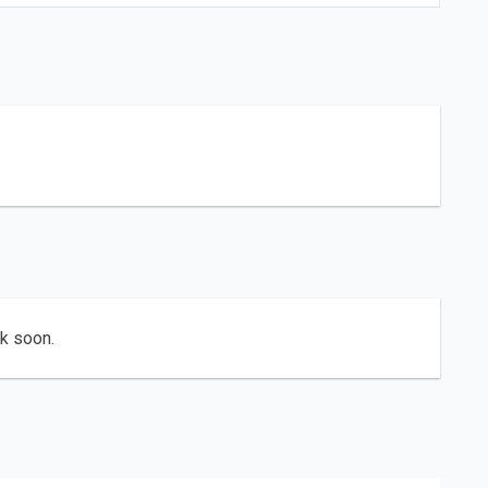
ck soon.