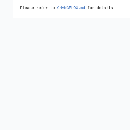
Please refer to
CHANGELOG.md
for details.