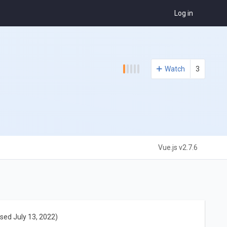
Log in
Watch
3
Vue.js v2.7.6
sed July 13, 2022)