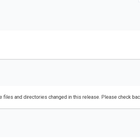
e files and directories changed in this release. Please check ba