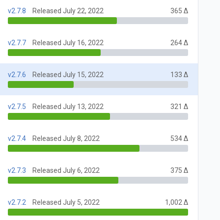
v2.7.8
Released July 22, 2022
365 Δ
v2.7.7
Released July 16, 2022
264 Δ
v2.7.6
Released July 15, 2022
133 Δ
v2.7.5
Released July 13, 2022
321 Δ
v2.7.4
Released July 8, 2022
534 Δ
v2.7.3
Released July 6, 2022
375 Δ
v2.7.2
Released July 5, 2022
1,002 Δ