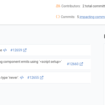
Contributors:
2 total commit
Commits:
5
impacting commi
ce
#12659
ng component emits using `<script setup>`
#12660
 type 'never'.
#12655