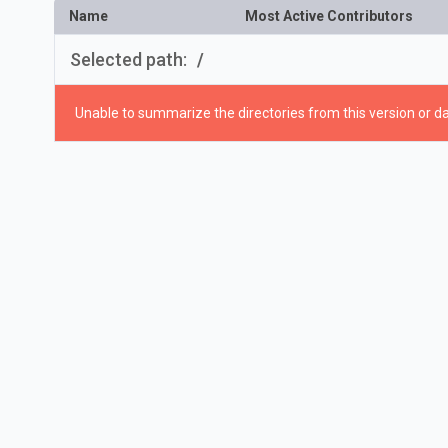
Name
Most Active Contributors
Selected path:
/
Unable to summarize the directories from this version or da