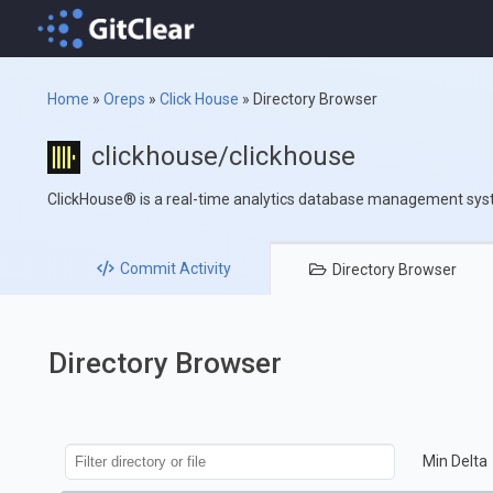
Home
»
Oreps
»
Click House
»
Directory Browser
clickhouse/clickhouse
ClickHouse® is a real-time analytics database management sy
Commit
Activity
Directory
Browser
Directory Browser
Min Delta