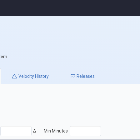
stem
Velocity
History
Releases
Δ
Min Minutes