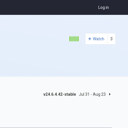
Log in
Watch
3
v24.6.4.42-stable
Jul 31 - Aug 23