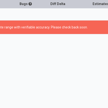
Bugs
Diff Delta
Estimate
te range with verifiable accuracy. Please check back soon.