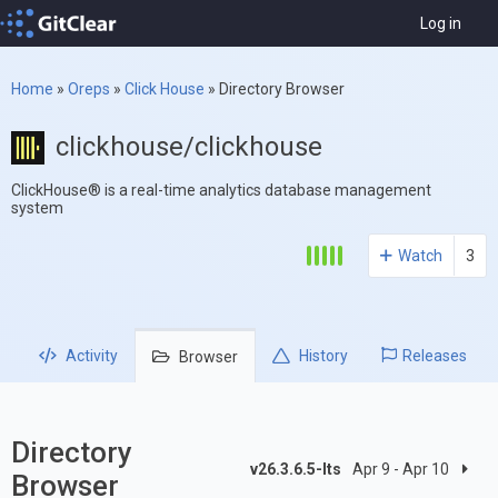
Log in
Home
»
Oreps
»
Click House
»
Directory Browser
clickhouse/clickhouse
ClickHouse® is a real-time analytics database management
system
Watch
3
Activity
History
Releases
Browser
Directory
v26.3.6.5-lts
Apr 9 - Apr 10
Browser