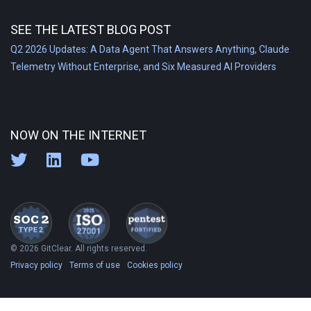
SEE THE LATEST BLOG POST
Q2 2026 Updates: A Data Agent That Answers Anything, Claude
Telemetry Without Enterprise, and Six Measured AI Providers
NOW ON THE INTERNET
© 2026 GitClear. All rights reserved.
Privacy policy
Terms of use
Cookies policy