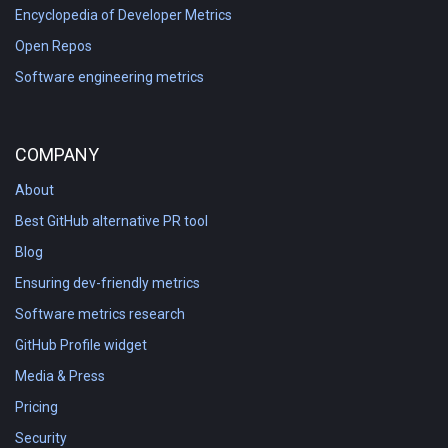
Encyclopedia of Developer Metrics
Open Repos
Software engineering metrics
COMPANY
About
Best GitHub alternative PR tool
Blog
Ensuring dev-friendly metrics
Software metrics research
GitHub Profile widget
Media & Press
Pricing
Security