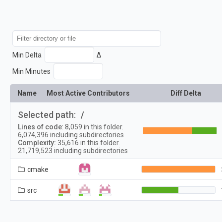
Min Delta
Δ
Min Minutes
Name
Most Active Contributors
Diff Delta
Selected path:
/
Lines of code
:
8,059
in this folder.
6,074,396
including subdirectories
Complexity:
35,616
in this folder.
21,719,523
including subdirectories
cmake
src