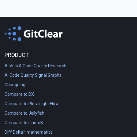
PRODUCT
AI Velo & Code Quality Research
AI Code Quality Signal Graphs
Changelog
Compare to DX
Compare to Pluralsight Flow
Compare to Jellyfish
Compare to LinearB
Diff Delta™ mathematics