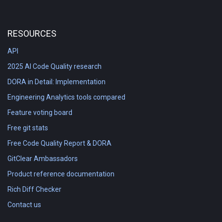
RESOURCES
API
2025 AI Code Quality research
DORA in Detail: Implementation
Engineering Analytics tools compared
Feature voting board
Free git stats
Free Code Quality Report & DORA
GitClear Ambassadors
Product reference documentation
Rich Diff Checker
Contact us