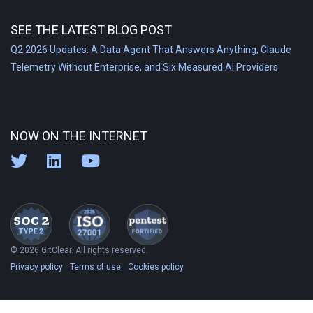
SEE THE LATEST BLOG POST
Q2 2026 Updates: A Data Agent That Answers Anything, Claude
Telemetry Without Enterprise, and Six Measured AI Providers
NOW ON THE INTERNET
© 2026 GitClear. All rights reserved.
Privacy policy
Terms of use
Cookies policy