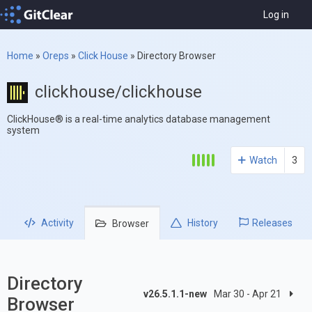
Log in
Home
»
Oreps
»
Click House
»
Directory Browser
clickhouse/clickhouse
ClickHouse® is a real-time analytics database management
system
Watch
3
Activity
History
Releases
Browser
Directory
v26.5.1.1-new
Mar 30 - Apr 21
Browser