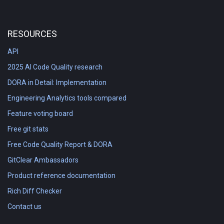
RESOURCES
API
2025 AI Code Quality research
DORA in Detail: Implementation
Engineering Analytics tools compared
Feature voting board
Free git stats
Free Code Quality Report & DORA
GitClear Ambassadors
Product reference documentation
Rich Diff Checker
Contact us