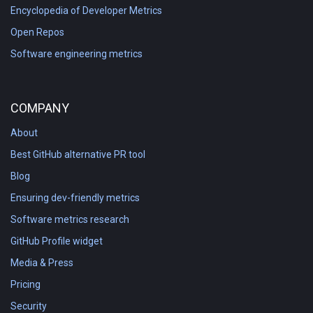
Encyclopedia of Developer Metrics
Open Repos
Software engineering metrics
COMPANY
About
Best GitHub alternative PR tool
Blog
Ensuring dev-friendly metrics
Software metrics research
GitHub Profile widget
Media & Press
Pricing
Security