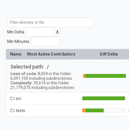
Min Delta
Δ
Min Minutes
Name
Most Active Contributors
Diff Delta
Selected path:
/
Lines of code
:
8,059
in this folder.
6,091,100
including subdirectories
Complexity:
35,616
in this folder.
21,779,075
including subdirectories
src
tests