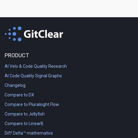
PRODUCT
AI Velo & Code Quality Research
AI Code Quality Signal Graphs
Changelog
Compare to DX
Compare to Pluralsight Flow
Compare to Jellyfish
Compare to LinearB
Diff Delta™ mathematics