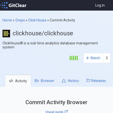
Log in
Home
»
Oreps
»
Click House
»
Commit Activity
clickhouse/clickhouse
ClickHouse® is a real-time analytics database management
system
Watch
3
Browser
History
Releases
Activity
Commit Activity Browser
Visual guide