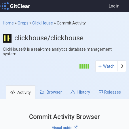
Log in
Home
»
Oreps
»
Click House
»
Commit Activity
clickhouse/clickhouse
ClickHouse® is a real-time analytics database management
system
Watch
3
Browser
History
Releases
Activity
Commit Activity Browser
Visual guide