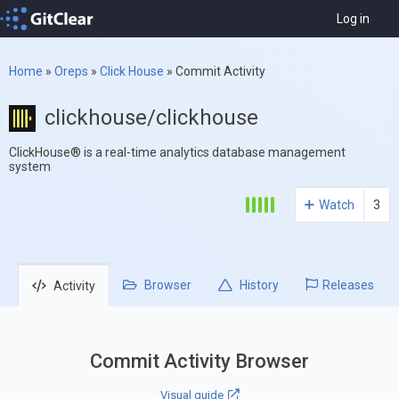
Log in
Home
»
Oreps
»
Click House
»
Commit Activity
clickhouse/clickhouse
ClickHouse® is a real-time analytics database management
system
Watch
3
Browser
History
Releases
Activity
Commit Activity Browser
Visual guide