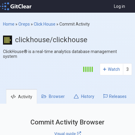
Log in
Home
»
Oreps
»
Click House
»
Commit Activity
clickhouse/clickhouse
ClickHouse® is a real-time analytics database management
system
Watch
3
Browser
History
Releases
Activity
Commit Activity Browser
Visual guide