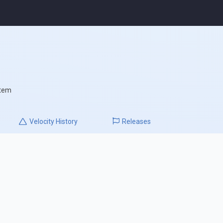
stem
Velocity
History
Releases