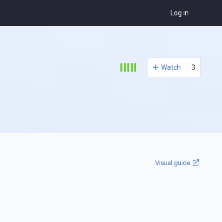
Log in
Watch
3
Visual guide