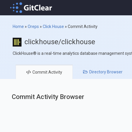
Home
»
Oreps
»
Click House
»
Commit Activity
clickhouse/clickhouse
ClickHouse® is a real-time analytics database management sy
Directory
Browser
Commit
Activity
Commit Activity Browser