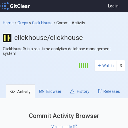
Log in
Home
»
Oreps
»
Click House
»
Commit Activity
clickhouse/clickhouse
ClickHouse® is a real-time analytics database management
system
Watch
3
Browser
History
Releases
Activity
Commit Activity Browser
Visual guide