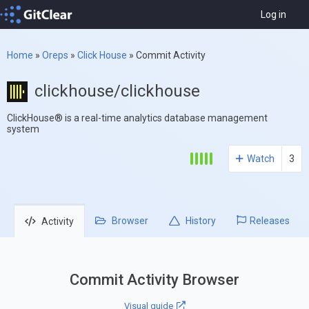
Log in
Home
»
Oreps
»
Click House
»
Commit Activity
clickhouse/clickhouse
ClickHouse® is a real-time analytics database management
system
Watch
3
Browser
History
Releases
Activity
Commit Activity Browser
Visual guide