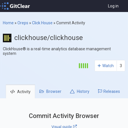
Log in
Home
»
Oreps
»
Click House
»
Commit Activity
clickhouse/clickhouse
ClickHouse® is a real-time analytics database management
system
Watch
3
Browser
History
Releases
Activity
Commit Activity Browser
Visual guide