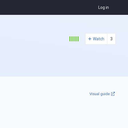
Log in
Watch
3
Visual guide