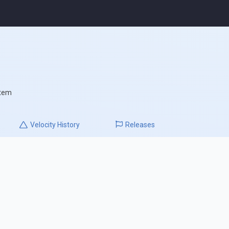
stem
Velocity
History
Releases