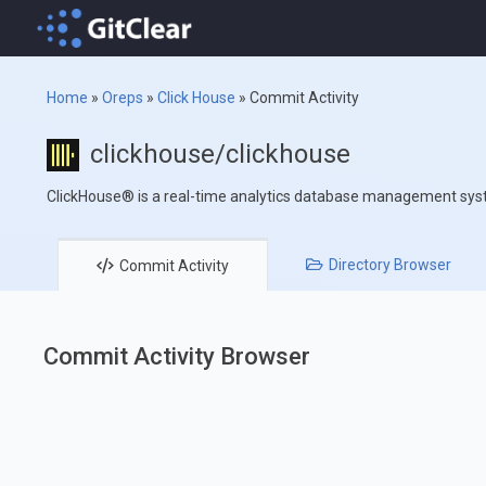
Home
»
Oreps
»
Click House
»
Commit Activity
clickhouse/clickhouse
ClickHouse® is a real-time analytics database management sy
Directory
Browser
Commit
Activity
Commit Activity Browser