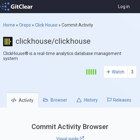
Log in
Home
»
Oreps
»
Click House
»
Commit Activity
clickhouse/clickhouse
ClickHouse® is a real-time analytics database management
system
Watch
3
Browser
History
Releases
Activity
Commit Activity Browser
Visual guide