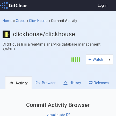
Log in
Home
»
Oreps
»
Click House
»
Commit Activity
clickhouse/clickhouse
ClickHouse® is a real-time analytics database management
system
Watch
3
Browser
History
Releases
Activity
Commit Activity Browser
Visual guide