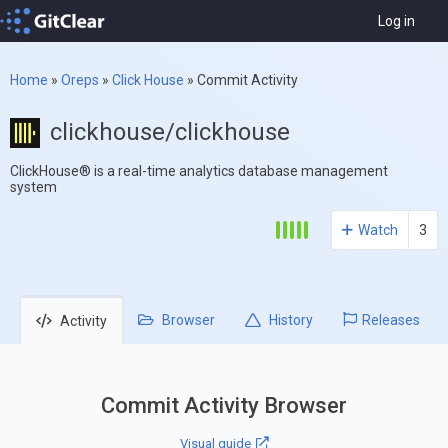
Log in
Home
»
Oreps
»
Click House
»
Commit Activity
clickhouse/clickhouse
ClickHouse® is a real-time analytics database management
system
Watch
3
Browser
History
Releases
Activity
Commit Activity Browser
Visual guide