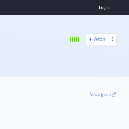
Log in
Watch
3
Visual guide