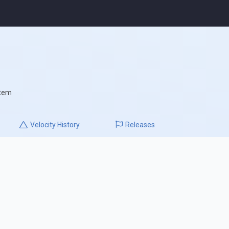
stem
Velocity
History
Releases