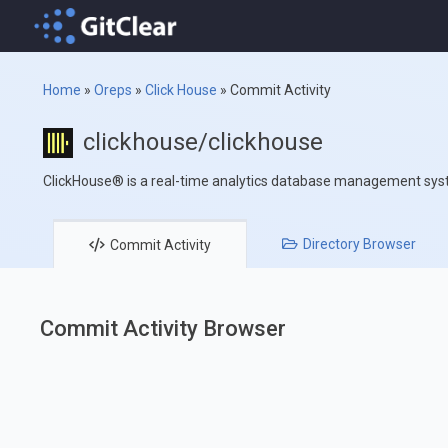
Home
»
Oreps
»
Click House
»
Commit Activity
clickhouse/clickhouse
ClickHouse® is a real-time analytics database management sy
Directory
Browser
Commit
Activity
Commit Activity Browser