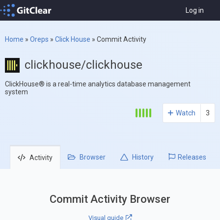
Log in
Home
»
Oreps
»
Click House
»
Commit Activity
clickhouse/clickhouse
ClickHouse® is a real-time analytics database management
system
Watch
3
Browser
History
Releases
Activity
Commit Activity Browser
Visual guide