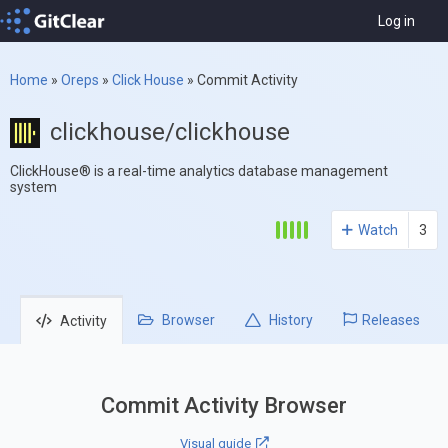
Log in
Home
»
Oreps
»
Click House
»
Commit Activity
clickhouse/clickhouse
ClickHouse® is a real-time analytics database management
system
Watch
3
Browser
History
Releases
Activity
Commit Activity Browser
Visual guide