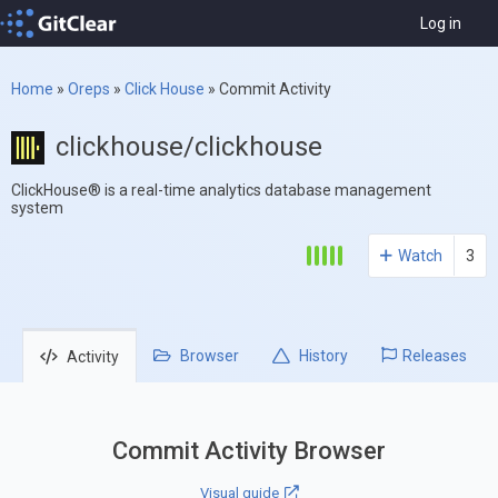
Log in
Home
»
Oreps
»
Click House
»
Commit Activity
clickhouse/clickhouse
ClickHouse® is a real-time analytics database management
system
Watch
3
Browser
History
Releases
Activity
Commit Activity Browser
Visual guide