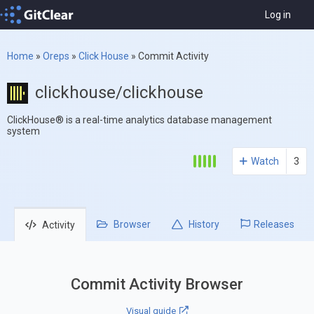
Log in
Home
»
Oreps
»
Click House
»
Commit Activity
clickhouse/clickhouse
ClickHouse® is a real-time analytics database management
system
Watch
3
Browser
History
Releases
Activity
Commit Activity Browser
Visual guide