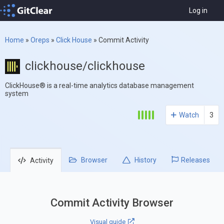
Log in
Home
»
Oreps
»
Click House
»
Commit Activity
clickhouse/clickhouse
ClickHouse® is a real-time analytics database management
system
Watch
3
Browser
History
Releases
Activity
Commit Activity Browser
Visual guide