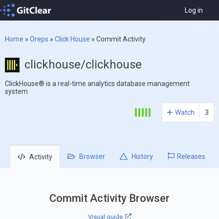
Log in
Home
»
Oreps
»
Click House
»
Commit Activity
clickhouse/clickhouse
ClickHouse® is a real-time analytics database management
system
Watch
3
Browser
History
Releases
Activity
Commit Activity Browser
Visual guide