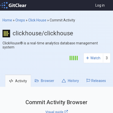
Log in
Home
»
Oreps
»
Click House
»
Commit Activity
clickhouse/clickhouse
ClickHouse® is a real-time analytics database management
system
Watch
3
Browser
History
Releases
Activity
Commit Activity Browser
Visual guide