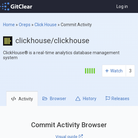
Log in
Home
»
Oreps
»
Click House
»
Commit Activity
clickhouse/clickhouse
ClickHouse® is a real-time analytics database management
system
Watch
3
Browser
History
Releases
Activity
Commit Activity Browser
Visual guide