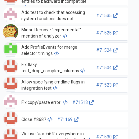
entries to backward incompatible
Add test to check that accessing
#71535
system.functions does not
populate query_log used_functions
Minor: Remove "experimental"
#71525
mention of analyzer
Add ProfileEvents for merge
#71524
selector timings
Fix flaky
#71504
test_drop_complex_columns
Allow specifying cmdline flags in
#71523
integration test
Fix copy/paste error
#71513
Close #8687
#71169
We use `aarch64` everywhere in
#71530