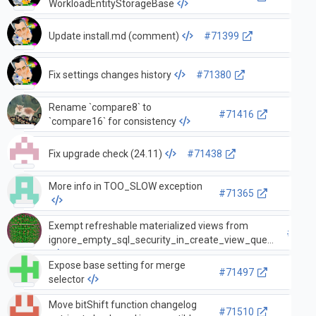
WorkloadEntityStorageBase
Update install.md (comment)
#71399
Fix settings changes history
#71380
Rename `compare8` to
#71416
`compare16` for consistency
Fix upgrade check (24.11)
#71438
More info in TOO_SLOW exception
#71365
Exempt refreshable materialized views from
#7133
ignore_empty_sql_security_in_create_view_query
Expose base setting for merge
#71497
selector
Move bitShift function changelog
#71510