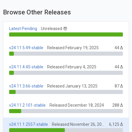
Browse Other Releases
Latest Pending
Unreleased 😎
v24.11.5.49-stable
Released February 19, 2025
44 Δ
v24.11.4.45-stable
Released February 4, 2025
44 Δ
v24.11.3.66-stable
Released January 13, 2025
87 Δ
v24.11.2.101-stable
Released December 18, 2024
288 Δ
v24.11.1.2557-stable
Released November 26, 2024
6,125 Δ