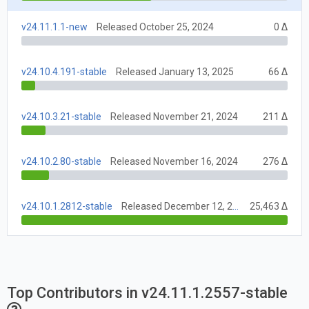
v24.11.1.1-new
Released October 25, 2024
0 Δ
v24.10.4.191-stable
Released January 13, 2025
66 Δ
v24.10.3.21-stable
Released November 21, 2024
211 Δ
v24.10.2.80-stable
Released November 16, 2024
276 Δ
v24.10.1.2812-stable
Released December 12, 2024
25,463 Δ
Top Contributors in v24.11.1.2557-stable