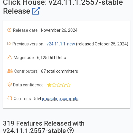
Click House: v24.11.1.2557-stable
Release
Release date:
November 26, 2024
Previous version:
v24.11.1.1-new
(released October 25, 2024)
Magnitude:
6,125 Diff Delta
Contributors:
67 total committers
Data confidence:
Commits:
564
impacting commits
319 Features Released with
v24.11.1.2557-stable