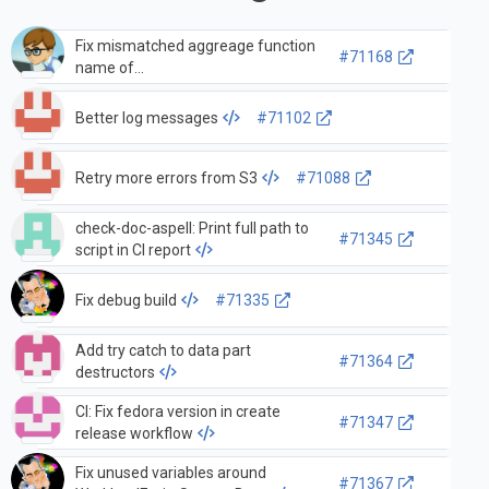
Fix mismatched aggreage function
#71168
name of
quantileExactWeightedInterpolated
Better log messages
#71102
Retry more errors from S3
#71088
check-doc-aspell: Print full path to
#71345
script in CI report
Fix debug build
#71335
Add try catch to data part
#71364
destructors
CI: Fix fedora version in create
#71347
release workflow
Fix unused variables around
#71367