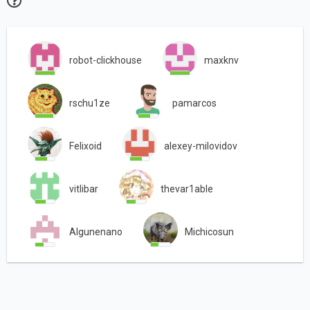
robot-clickhouse
maxknv
rschu1ze
pamarcos
Felixoid
alexey-milovidov
vitlibar
thevar1able
Algunenano
Michicosun