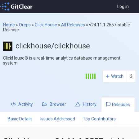
Log in
Home
»
Oreps
»
Click House
»
All Releases
»
v24.11.1.2557-stable
Release
clickhouse/clickhouse
ClickHouse® is a real-time analytics database management
system
Watch
3
Activity
Browser
History
Releases
Basic Details
Issues Addressed
Top Contributors