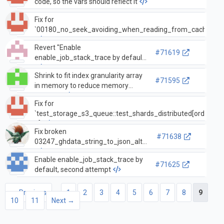
code, so the vars should reflect it
Fix for
`00180_no_seek_avoiding_when_reading_from_cache`
Revert "Enable
#71619
enable_job_stack_trace by default"
Shrink to fit index granularity array
#71595
in memory to reduce memory
footprint
Fix for
`test_storage_s3_queue::test_shards_distributed[ordered-
2]`
Fix broken
#71638
03247_ghdata_string_to_json_alter
Enable enable_job_stack_trace by
#71625
default, second attempt
← Previous
1
2
3
4
5
6
7
8
9
10
11
Next →