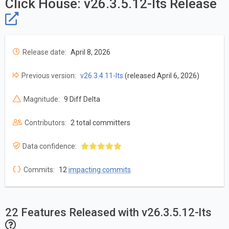
Click House: v26.3.5.12-lts Release
Release date:
April 8, 2026
Previous version:
v26.3.4.11-lts
(released April 6, 2026)
Magnitude:
9 Diff Delta
Contributors:
2 total committers
Data confidence:
Commits:
12
impacting commits
22 Features Released with v26.3.5.12-lts