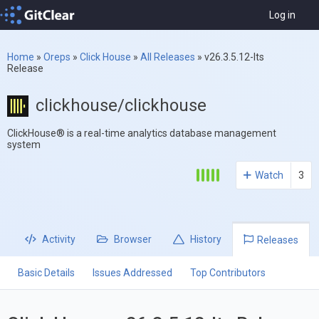
Log in
Home
»
Oreps
»
Click House
»
All Releases
»
v26.3.5.12-lts
Release
clickhouse/clickhouse
ClickHouse® is a real-time analytics database management
system
Watch
3
Activity
Browser
History
Releases
Basic Details
Issues Addressed
Top Contributors