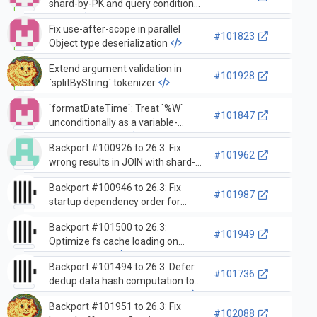
shard-by-PK and query condition
cache
Fix use-after-scope in parallel
#101823
Object type deserialization
Extend argument validation in
#101928
`splitByString` tokenizer
`formatDateTime`: Treat `%W`
#101847
unconditionally as a variable-
length formatter
Backport #100926 to 26.3: Fix
#101962
wrong results in JOIN with shard-
by-PK and query condition cache
Backport #100946 to 26.3: Fix
#101987
startup dependency order for
materialized views with inner
Backport #101500 to 26.3:
tables
#101949
Optimize fs cache loading on
server startup
Backport #101494 to 26.3: Defer
#101736
dedup data hash computation to
eliminate squashing overhead
Backport #101951 to 26.3: Fix
#102088