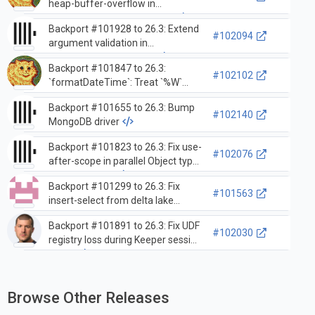
heap-buffer-overflow in
`leftPad/rightPad` functions
Backport #101928 to 26.3: Extend
#102094
argument validation in
`splitByString` tokenizer
Backport #101847 to 26.3:
#102102
`formatDateTime`: Treat `%W`
unconditionally as a variable-
Backport #101655 to 26.3: Bump
length formatter
#102140
MongoDB driver
Backport #101823 to 26.3: Fix use-
#102076
after-scope in parallel Object type
deserialization
Backport #101299 to 26.3: Fix
#101563
insert-select from delta lake
cluster with replicated merge tree
Backport #101891 to 26.3: Fix UDF
#102030
registry loss during Keeper session
expiry
Browse Other Releases