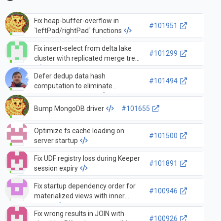
Fix heap-buffer-overflow in
#101951
`leftPad/rightPad` functions
Fix insert-select from delta lake
#101299
cluster with replicated merge tree
Defer dedup data hash
#101494
computation to eliminate
squashing overhead
Bump MongoDB driver
#101655
Optimize fs cache loading on
#101500
server startup
Fix UDF registry loss during Keeper
#101891
session expiry
Fix startup dependency order for
#100946
materialized views with inner
tables
Fix wrong results in JOIN with
#100926