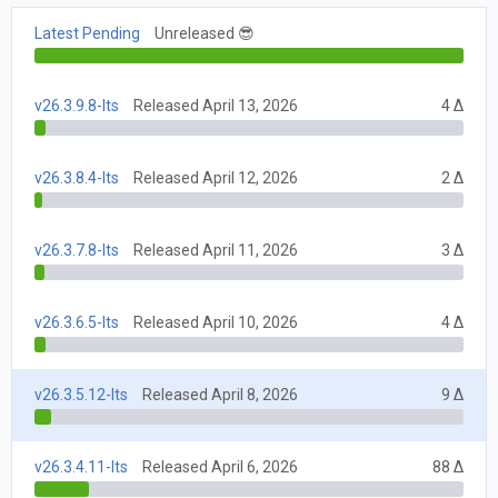
Latest Pending
Unreleased 😎
v26.3.9.8-lts
Released April 13, 2026
4 Δ
v26.3.8.4-lts
Released April 12, 2026
2 Δ
v26.3.7.8-lts
Released April 11, 2026
3 Δ
v26.3.6.5-lts
Released April 10, 2026
4 Δ
v26.3.5.12-lts
Released April 8, 2026
9 Δ
v26.3.4.11-lts
Released April 6, 2026
88 Δ