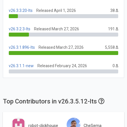
v26.3.3.20-lts
Released April 1, 2026
38 Δ
v26.3.2.3-lts
Released March 27, 2026
191 Δ
v26.3.1.896-lts
Released March 27, 2026
5,558 Δ
v26.3.1.1-new
Released February 24, 2026
0 Δ
Top Contributors in v26.3.5.12-lts
robot-clickhouse
CheSema