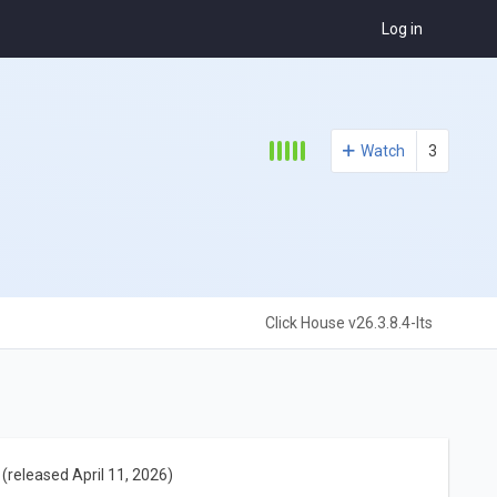
Log in
Watch
3
Click House v26.3.8.4-lts
(released April 11, 2026)