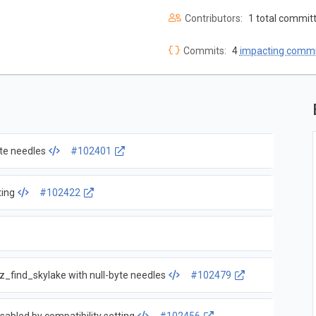
Contributors:
1 total commit
Commits:
4
impacting commi
yte needles
#102401
ting
#102422
sz_find_skylake with null-byte needles
#102479