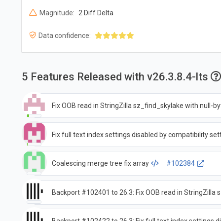
Magnitude:
2 Diff Delta
Data confidence:
5 Features Released with v26.3.8.4-lts
Fix OOB read in StringZilla sz_find_skylake with null-b
Fix full text index settings disabled by compatibility set
Coalescing merge tree fix array
#102384
Backport #102401 to 26.3: Fix OOB read in StringZilla 