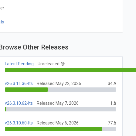
ter
ts
Browse Other Releases
Latest Pending
Unreleased 😎
v26.3.11.36-lts
Released May 22, 2026
34 Δ
v26.3.10.62-lts
Released May 7, 2026
1 Δ
v26.3.10.60-lts
Released May 6, 2026
77 Δ