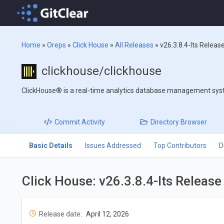
Home
»
Oreps
»
Click House
»
All Releases
»
v26.3.8.4-lts Releas
clickhouse/clickhouse
ClickHouse® is a real-time analytics database management sy
Commit
Activity
Directory
Browser
Basic Details
Issues Addressed
Top Contributors
D
Click House: v26.3.8.4-lts Releas
Release date:
April 12, 2026