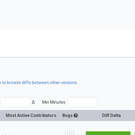
e to browse diffs between other versions
.
Δ
Min Minutes
Most Active Contributors
Bugs
Diff Delta