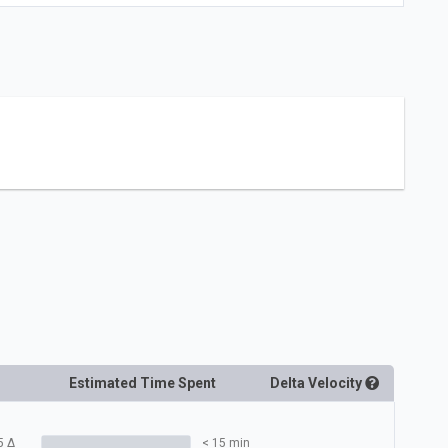
Estimated Time Spent
Delta
Velocity
5
Δ
< 15 min