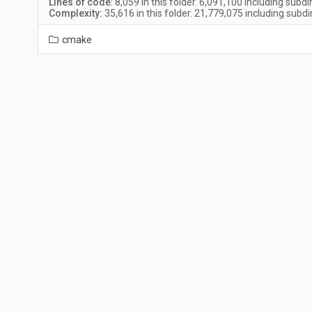
Lines of code
:
8,059
in this folder.
6,091,100
including subdi
Complexity:
35,616
in this folder.
21,779,075
including subdi
cmake