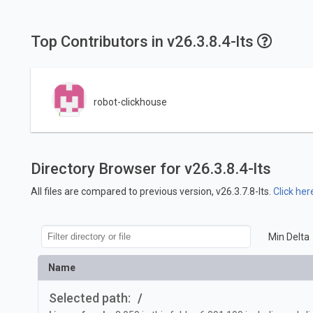
Top Contributors in v26.3.8.4-lts
robot-clickhouse
Directory Browser for v26.3.8.4-lts
All files are compared to previous version, v26.3.7.8-lts.
Click her
Min Delta
Name
Selected path:
/