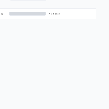
5
Δ
< 15 min