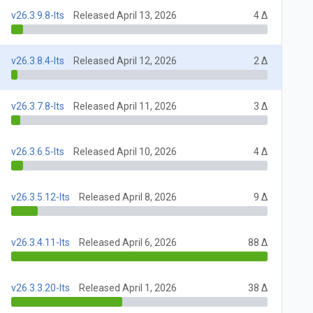
v26.3.9.8-lts
Released April 13, 2026
4 Δ
v26.3.8.4-lts
Released April 12, 2026
2 Δ
v26.3.7.8-lts
Released April 11, 2026
3 Δ
v26.3.6.5-lts
Released April 10, 2026
4 Δ
v26.3.5.12-lts
Released April 8, 2026
9 Δ
v26.3.4.11-lts
Released April 6, 2026
88 Δ
v26.3.3.20-lts
Released April 1, 2026
38 Δ