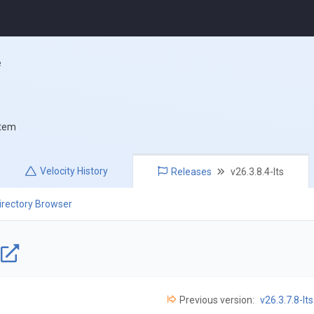
e
stem
Velocity
History
Releases
v26.3.8.4-lts
irectory Browser
e
Previous version:
v26.3.7.8-lts