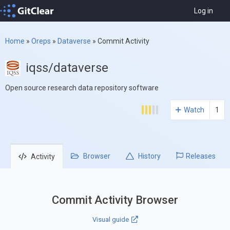
Log in
Home
»
Oreps
»
Dataverse
»
Commit Activity
iqss/dataverse
Open source research data repository software
Watch
1
Browser
History
Releases
Activity
Commit Activity Browser
Visual guide