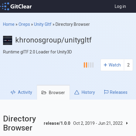
Log in
Home
»
Oreps
»
Unity Gltf
»
Directory Browser
khronosgroup/unitygltf
Runtime glTF 2.0 Loader for Unity3D
Watch
2
Activity
History
Releases
Browser
Directory
release/1.0.0
Oct 2, 2019 - Jun 21, 2022
Browser