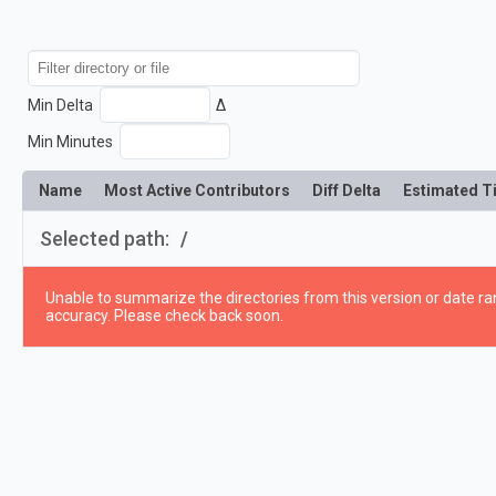
Min Delta
Δ
Min Minutes
Name
Most Active Contributors
Diff Delta
Estimated T
Selected path:
/
Unable to summarize the directories from this version or date ran
accuracy. Please check back soon.