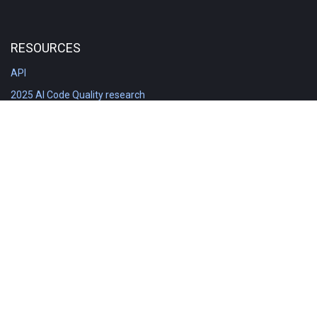
RESOURCES
API
2025 AI Code Quality research
DORA in Detail: Implementation
Engineering Analytics tools compared
Feature voting board
Free git stats
Free Code Quality Report & DORA
GitClear Ambassadors
Product reference documentation
Rich Diff Checker
Contact us