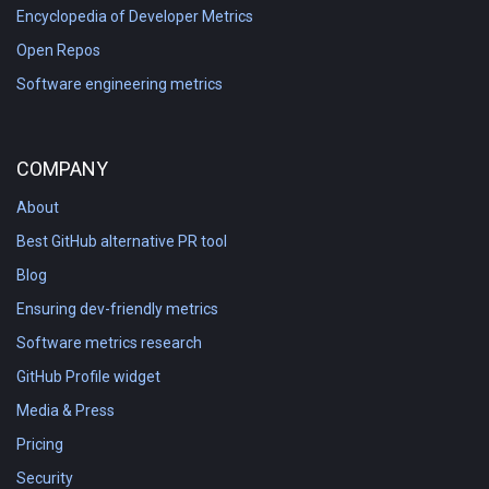
Encyclopedia of Developer Metrics
Open Repos
Software engineering metrics
COMPANY
About
Best GitHub alternative PR tool
Blog
Ensuring dev-friendly metrics
Software metrics research
GitHub Profile widget
Media & Press
Pricing
Security