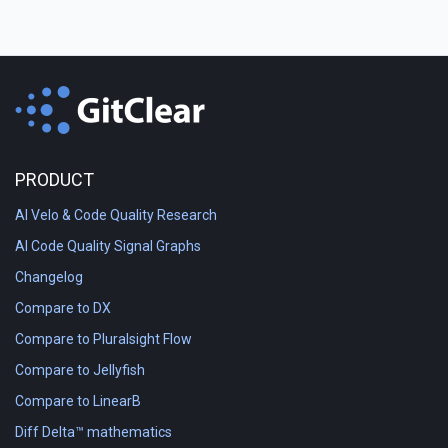
PRODUCT
AI Velo & Code Quality Research
AI Code Quality Signal Graphs
Changelog
Compare to DX
Compare to Pluralsight Flow
Compare to Jellyfish
Compare to LinearB
Diff Delta™ mathematics