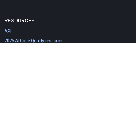
RESOURCES
API
2025 AI Code Quality research
DORA in Detail: Implementation
Engineering Analytics tools compared
Feature voting board
Free git stats
Free Code Quality Report & DORA
GitClear Ambassadors
Product reference documentation
Rich Diff Checker
Contact us