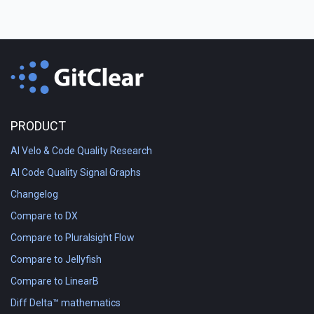
PRODUCT
AI Velo & Code Quality Research
AI Code Quality Signal Graphs
Changelog
Compare to DX
Compare to Pluralsight Flow
Compare to Jellyfish
Compare to LinearB
Diff Delta™ mathematics