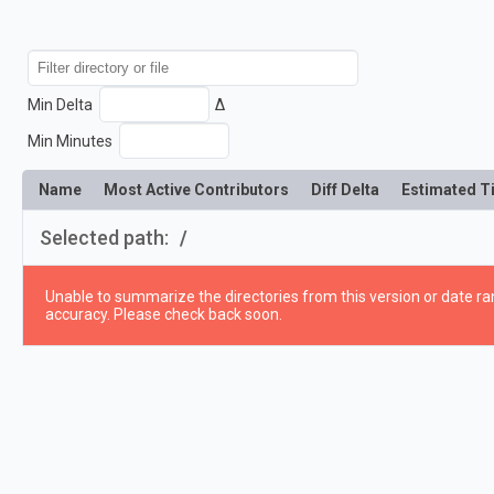
Min Delta
Δ
Min Minutes
Name
Most Active Contributors
Diff Delta
Estimated T
Selected path:
/
Unable to summarize the directories from this version or date ran
accuracy. Please check back soon.