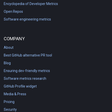
Encyclopedia of Developer Metrics
Open Repos
Software engineering metrics
COMPANY
About
Best GitHub alternative PR tool
Blog
Ensuring dev-friendly metrics
Software metrics research
GitHub Profile widget
Media & Press
Pricing
Security