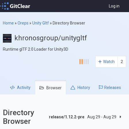
Log in
Home
»
Oreps
»
Unity Gltf
»
Directory Browser
khronosgroup/unitygltf
Runtime glTF 2.0 Loader for Unity3D
Watch
2
Activity
History
Releases
Browser
Directory
release/1.12.2-pre
Aug 29 - Aug 29
Browser