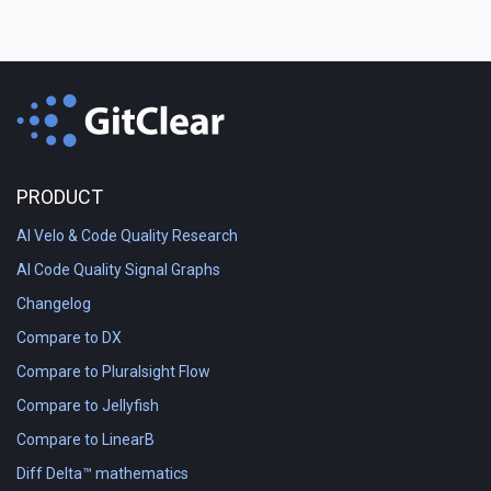
PRODUCT
AI Velo & Code Quality Research
AI Code Quality Signal Graphs
Changelog
Compare to DX
Compare to Pluralsight Flow
Compare to Jellyfish
Compare to LinearB
Diff Delta™ mathematics