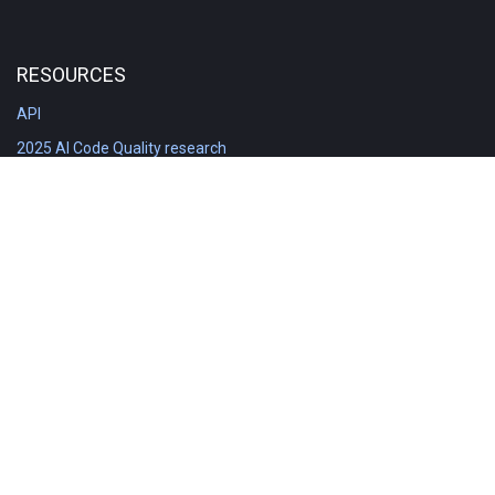
RESOURCES
API
2025 AI Code Quality research
DORA in Detail: Implementation
Engineering Analytics tools compared
Feature voting board
Free git stats
Free Code Quality Report & DORA
GitClear Ambassadors
Product reference documentation
Rich Diff Checker
Contact us