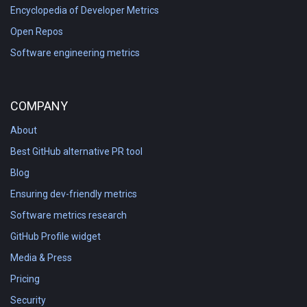
Encyclopedia of Developer Metrics
Open Repos
Software engineering metrics
COMPANY
About
Best GitHub alternative PR tool
Blog
Ensuring dev-friendly metrics
Software metrics research
GitHub Profile widget
Media & Press
Pricing
Security