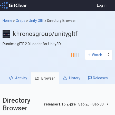
Log in
Home
»
Oreps
»
Unity Gltf
»
Directory Browser
khronosgroup/unitygltf
Runtime glTF 2.0 Loader for Unity3D
Watch
2
Activity
History
Releases
Browser
Directory
release/1.16.2-pre
Sep 26 - Sep 30
Browser