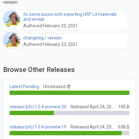
version.
fix some issues with exporting URP Lit materials
and similar
Authored February 22, 2021
changelog / version
Authored February 23, 2021
Browse Other Releases
Latest Pending
Unreleased 😎
release/pfc/1.0.4-preview.20
Released April 24, 2021
100 Δ
release/pfc/1.0.4-preview.19
Released April 24, 2021
638 Δ