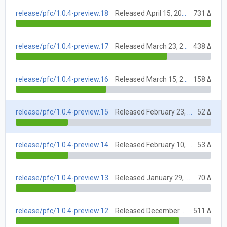
release/pfc/1.0.4-preview.18
Released April 15, 2021
731 Δ
release/pfc/1.0.4-preview.17
Released March 23, 2021
438 Δ
release/pfc/1.0.4-preview.16
Released March 15, 2021
158 Δ
release/pfc/1.0.4-preview.15
Released February 23, 2021
52 Δ
release/pfc/1.0.4-preview.14
Released February 10, 2021
53 Δ
release/pfc/1.0.4-preview.13
Released January 29, 2021
70 Δ
release/pfc/1.0.4-preview.12
Released December 15, 2020
511 Δ