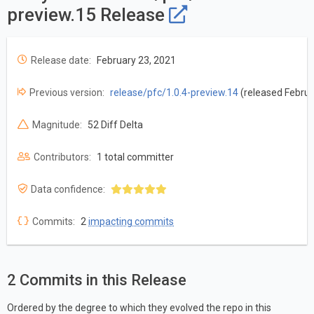
preview.15 Release
Release date:
February 23, 2021
Previous version:
release/pfc/1.0.4-preview.14
(released Februa
Magnitude:
52 Diff Delta
Contributors:
1 total committer
Data confidence:
Commits:
2
impacting commits
2 Commits in this Release
Ordered by the degree to which they evolved the repo in this