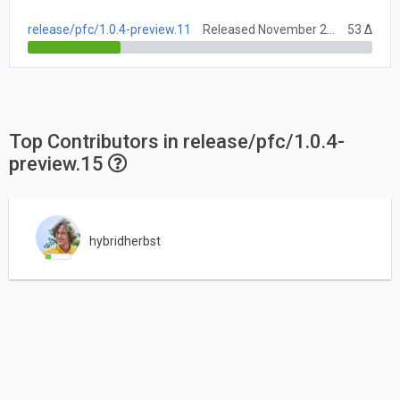
release/pfc/1.0.4-preview.11
Released November 27, 2020
53 Δ
Top Contributors in release/pfc/1.0.4-
preview.15
hybridherbst