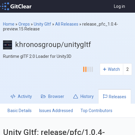
Log in
Home
»
Oreps
»
Unity Gltf
»
All Releases
»
release_pfc_1.0.4-
preview.15 Release
khronosgroup/unitygltf
Runtime glTF 2.0 Loader for Unity3D
Watch
2
Activity
Browser
History
Releases
Basic Details
Issues Addressed
Top Contributors
Unity Gltf: release/pfc/1.0.4-