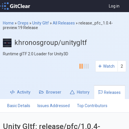
Log in
Home
»
Oreps
»
Unity Gltf
»
All Releases
»
release_pfc_1.0.4-
preview.19 Release
khronosgroup/unitygltf
Runtime glTF 2.0 Loader for Unity3D
Watch
2
Activity
Browser
History
Releases
Basic Details
Issues Addressed
Top Contributors
Unity Gltf: release/pfc/1.0.4-