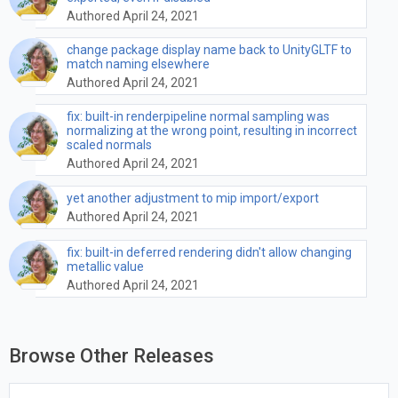
Authored April 24, 2021
change package display name back to UnityGLTF to
match naming elsewhere
Authored April 24, 2021
fix: built-in renderpipeline normal sampling was
normalizing at the wrong point, resulting in incorrect
scaled normals
Authored April 24, 2021
yet another adjustment to mip import/export
Authored April 24, 2021
fix: built-in deferred rendering didn't allow changing
metallic value
Authored April 24, 2021
Browse Other Releases