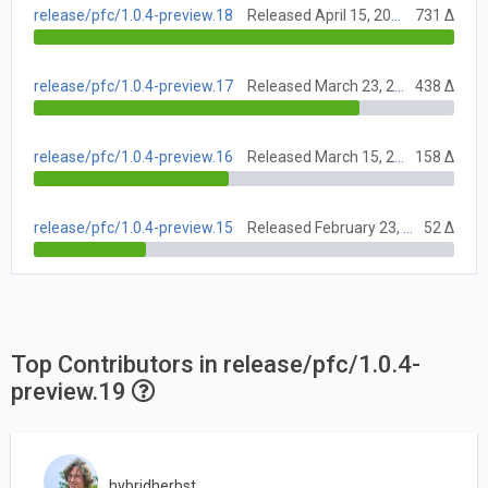
release/pfc/1.0.4-preview.18
Released April 15, 2021
731 Δ
release/pfc/1.0.4-preview.17
Released March 23, 2021
438 Δ
release/pfc/1.0.4-preview.16
Released March 15, 2021
158 Δ
release/pfc/1.0.4-preview.15
Released February 23, 2021
52 Δ
Top Contributors in release/pfc/1.0.4-
preview.19
hybridherbst