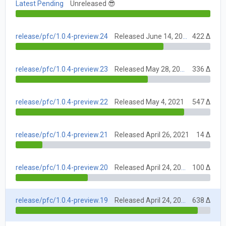
Latest Pending
Unreleased 😎
release/pfc/1.0.4-preview.24
Released June 14, 2021
422 Δ
release/pfc/1.0.4-preview.23
Released May 28, 2021
336 Δ
release/pfc/1.0.4-preview.22
Released May 4, 2021
547 Δ
release/pfc/1.0.4-preview.21
Released April 26, 2021
14 Δ
release/pfc/1.0.4-preview.20
Released April 24, 2021
100 Δ
release/pfc/1.0.4-preview.19
Released April 24, 2021
638 Δ