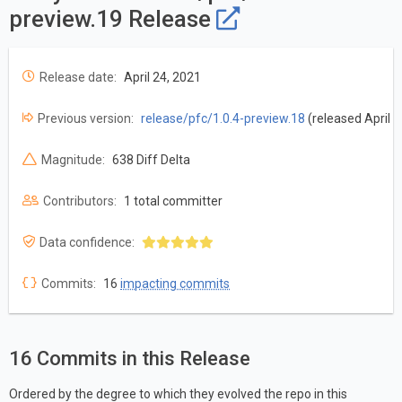
preview.19 Release
Release date:
April 24, 2021
Previous version:
release/pfc/1.0.4-preview.18
(released April 1
Magnitude:
638 Diff Delta
Contributors:
1 total committer
Data confidence:
Commits:
16
impacting commits
16 Commits in this Release
Ordered by the degree to which they evolved the repo in this