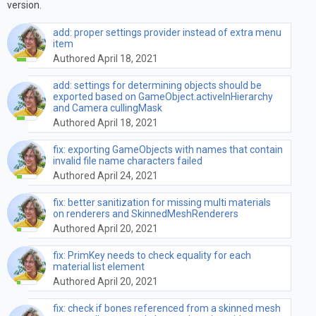
version.
add: proper settings provider instead of extra menu
item
Authored April 18, 2021
add: settings for determining objects should be
exported based on GameObject.activeInHierarchy
and Camera cullingMask
Authored April 18, 2021
fix: exporting GameObjects with names that contain
invalid file name characters failed
Authored April 24, 2021
fix: better sanitization for missing multi materials
on renderers and SkinnedMeshRenderers
Authored April 20, 2021
fix: PrimKey needs to check equality for each
material list element
Authored April 20, 2021
fix: check if bones referenced from a skinned mesh