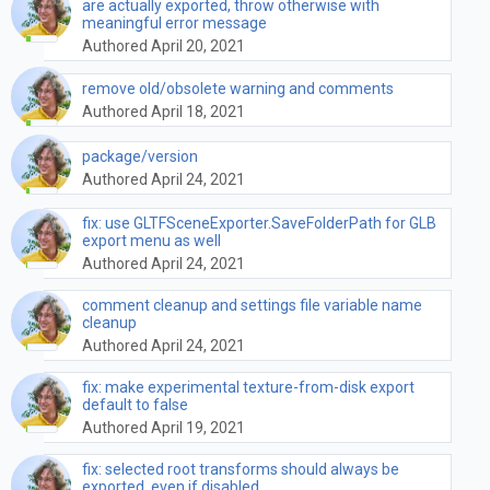
are actually exported, throw otherwise with
meaningful error message
Authored April 20, 2021
remove old/obsolete warning and comments
Authored April 18, 2021
package/version
Authored April 24, 2021
fix: use GLTFSceneExporter.SaveFolderPath for GLB
export menu as well
Authored April 24, 2021
comment cleanup and settings file variable name
cleanup
Authored April 24, 2021
fix: make experimental texture-from-disk export
default to false
Authored April 19, 2021
fix: selected root transforms should always be
exported, even if disabled