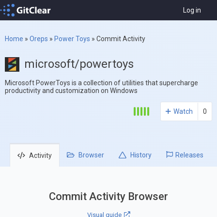
Log in
Home
»
Oreps
»
Power Toys
»
Commit Activity
microsoft/powertoys
Microsoft PowerToys is a collection of utilities that supercharge
productivity and customization on Windows
Watch
0
Browser
History
Releases
Activity
Commit Activity Browser
Visual guide