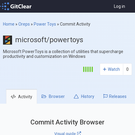
Log in
Home
»
Oreps
»
Power Toys
»
Commit Activity
microsoft/powertoys
Microsoft PowerToys is a collection of utilities that supercharge
productivity and customization on Windows
Watch
0
Browser
History
Releases
Activity
Commit Activity Browser
Visual guide